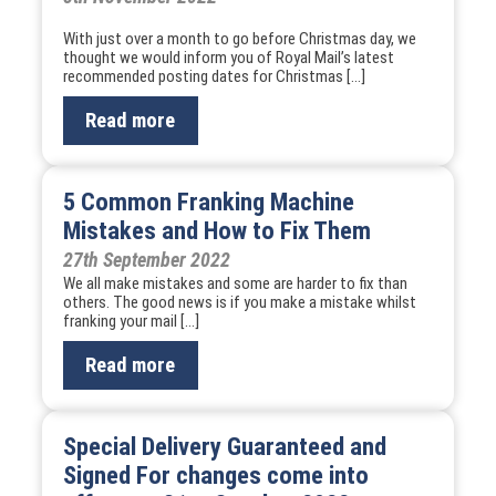
With just over a month to go before Christmas day, we
thought we would inform you of Royal Mail’s latest
recommended posting dates for Christmas […]
Read more
5 Common Franking Machine
Mistakes and How to Fix Them
27th September 2022
We all make mistakes and some are harder to fix than
others. The good news is if you make a mistake whilst
franking your mail […]
Read more
Special Delivery Guaranteed and
Signed For changes come into