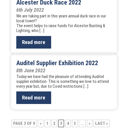
Alcester Duck Race 2022
6th July 2022
We are taking part in this years annual duck race in our
local town!?
The event helps to raise funds for Alcester Bunting &
Lighting, who […]
Read more
Auditel Supplier Exhibition 2022
8th June 2022
Today we have had the pleasure of attending Auditel
supplier exhibition. This is something we love to attend
every year but, due to Covid restrictions […]
Read more
Post
PAGE 3 OF 9
«
1
2
3
4
5
...
»
LAST »