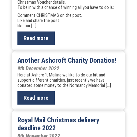
Christmas Voucher details.
To be in with a chance of winning all you have to do is;
Comment CHRISTMAS on the post.
Like and share the post.
like our […]
Read more
Another Ashcroft Charity Donation!
9th December 2022
Here at Ashcroft Mailing we like to do our bit and
support different charities. just recently we have
donated some money to the Normandy Memorial […]
Read more
Royal Mail Christmas delivery
deadline 2022
8th November 2022