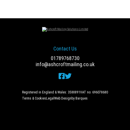
navigation
Contact Us
01789768730
info@ashcroftmailing.co.uk
Registered in England & Wales: 3588891
VAT no: 696078680
Terms & Cookies
Legal
Web Design
by Barques