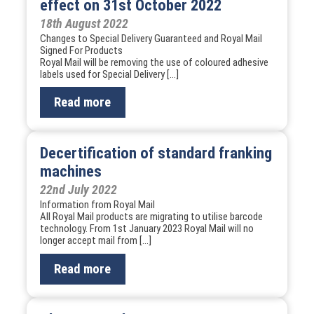
effect on 31st October 2022
18th August 2022
Changes to Special Delivery Guaranteed and Royal Mail
Signed For Products
Royal Mail will be removing the use of coloured adhesive
labels used for Special Delivery […]
Read more
Decertification of standard franking
machines
22nd July 2022
Information from Royal Mail
All Royal Mail products are migrating to utilise barcode
technology. From 1st January 2023 Royal Mail will no
longer accept mail from […]
Read more