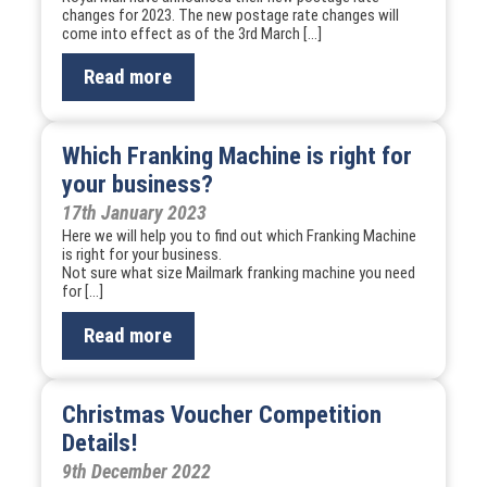
changes for 2023. The new postage rate changes will
come into effect as of the 3rd March […]
Read more
Which Franking Machine is right for
your business?
17th January 2023
Here we will help you to find out which Franking Machine
is right for your business.
Not sure what size Mailmark franking machine you need
for […]
Read more
Christmas Voucher Competition
Details!
9th December 2022