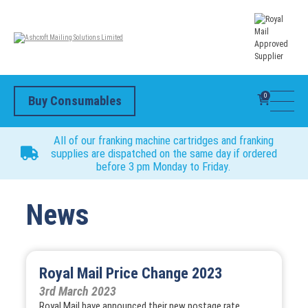
0
Buy Consumables
All of our franking machine cartridges and franking
supplies are dispatched on the same day if ordered
before 3 pm Monday to Friday.
News
Royal Mail Price Change 2023
3rd March 2023
Royal Mail have announced their new postage rate