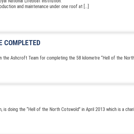
al National Lifeboat Institution.
production and maintenance under one roof at […]
DE COMPLETED
n the Ashcroft Team for completing the 58 kilometre “Hell of the North”
 is doing the “Hell of the North Cotswold” in April 2013 which is a char