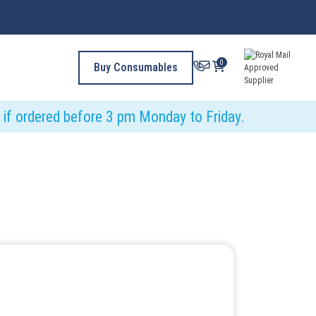
0
Buy Consumables
y if ordered before 3 pm Monday to Friday.