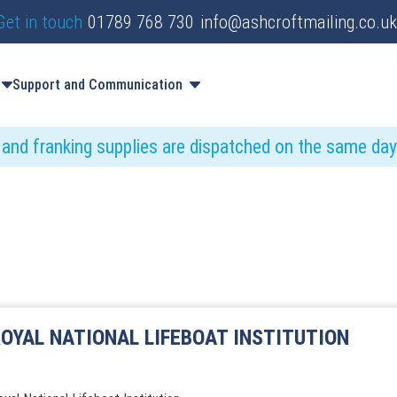
Get in touch
01789 768 730
info@ashcroftmailing.co.uk
Support and Communication
s and franking supplies are dispatched on the same da
OYAL NATIONAL LIFEBOAT INSTITUTION