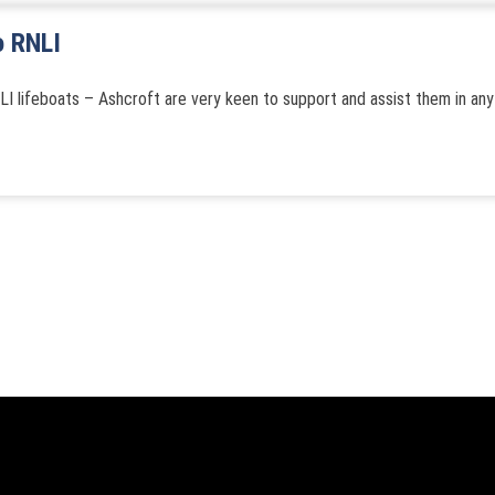
o RNLI
LI lifeboats – Ashcroft are very keen to support and assist them in any