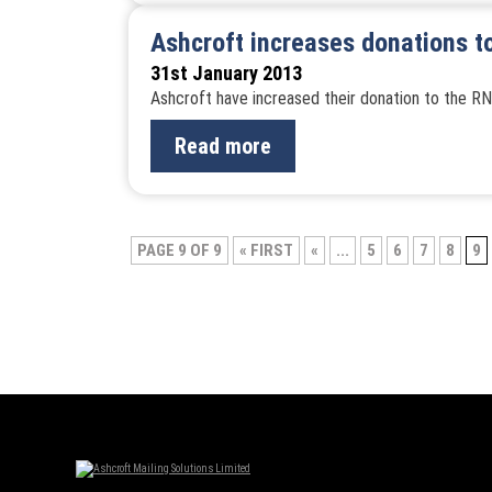
Ashcroft increases donations t
31st January 2013
Ashcroft have increased their donation to the RN
Read more
Post
PAGE 9 OF 9
« FIRST
«
...
5
6
7
8
9
navigation