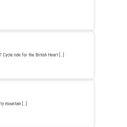
 Cycle ride for the British Heart […]
ity mountain […]