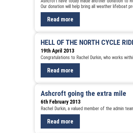
Ashcroft have today made another donation to Roy
Our donation will help bring all weather lifeboat 
Read more
HELL OF THE NORTH CYCLE RI
19th April 2013
Congratulations to Rachel Durkin, who works withi
Read more
Ashcroft going the extra mile
6th February 2013
Rachel Durkin, a valued member of the admin team,
Read more