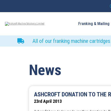
Franking & Mailing
All of our franking machine cartridge
News
ASHCROFT DONATION TO THE R
23rd April 2013