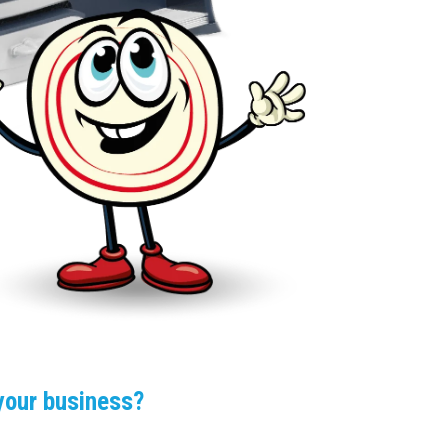
 your business?