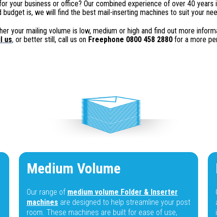
for your business or office? Our combined experience of over 40 years i
 budget is, we will find the best mail-inserting machines to suit your ne
er your mailing volume is low, medium or high and find out more informati
l
us
,
or better still, call us on
Freephone 0800 458 2880
for a more per
Medium Volume
Our range of
medium volume Folder & Inserter
machines
are designed to help streamline your post
room. These machines are built for ease of use,