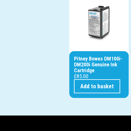
Pitney Bowes DM100i-
DM200i Genuine Ink
Cartridge
£
85.00
Add to basket