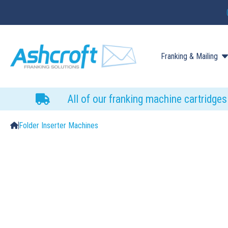
Franking & Mailing
All of our franking machine cartridge
Folder Inserter Machines