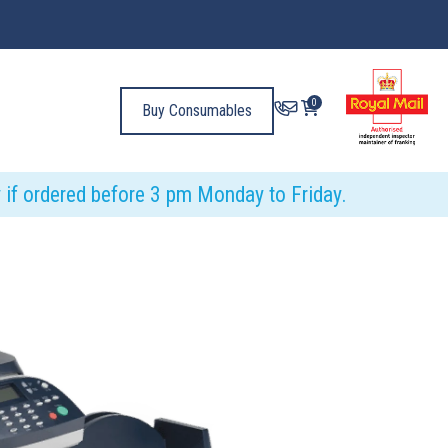
0
Buy Consumables
y if ordered before 3 pm Monday to Friday.