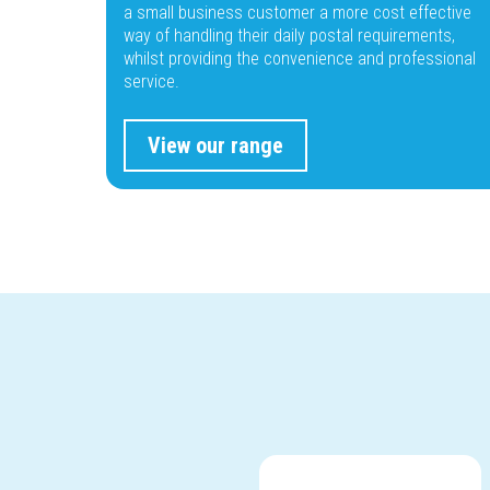
a small business customer a more cost effective
way of handling their daily postal requirements,
whilst providing the convenience and professional
service.
View our range