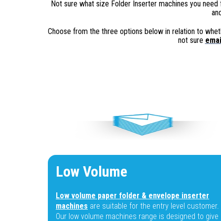
Not sure what size Folder Inserter machines you need 
and
Choose from the three options below in relation to wheth
not sure
em
ai
Low Volume
Low volume paper folder & envelope inserter
machines
are suitable for the entry level customer.
Our low volume machines range is designed to give