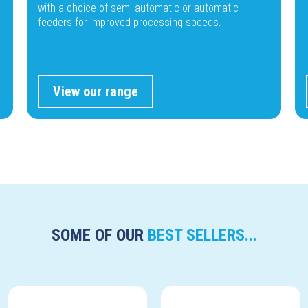
with a choice of semi-automatic or automatic
feeders for improved processing speeds.
View our range
SOME OF OUR
BEST SELLERS...