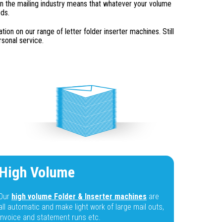
n the mailing industry means that whatever your volume
eds.
on on our range of letter folder inserter machines. Still
sonal service.
High Volume
Our
high volume Folder & Inserter machines
are
all automatic and make light work of large mail outs,
invoice and statement runs etc.