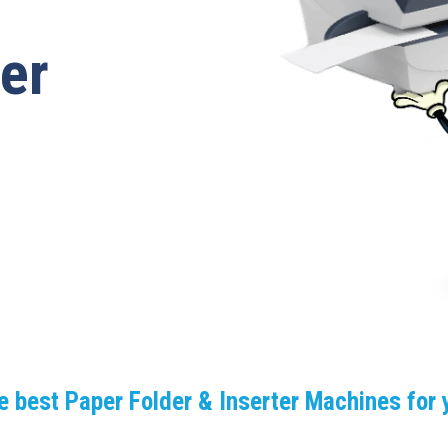
ter
e best Paper Folder & Inserter Machines for