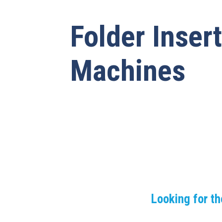
Folder Inser
Machines
Looking for th