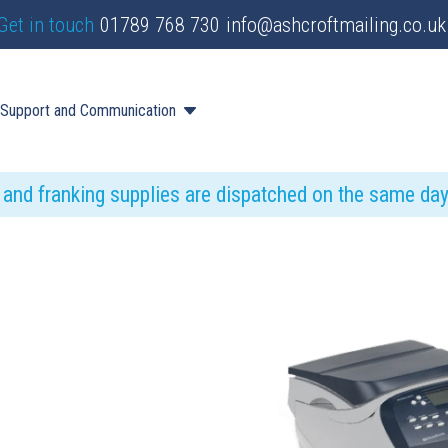
Get in touch
01789 768 730
info@ashcroftmailing.co.uk
Support and Communication
s and franking supplies are dispatched on the same da