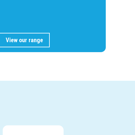
View our range