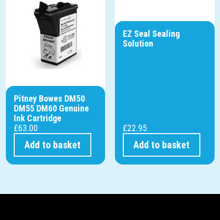
EZ Seal Sealing
Solution
Pitney Bowes DM50
DM55 DM60 Genuine
Ink Cartridge
£
63.00
£
22.95
Add to basket
Add to basket