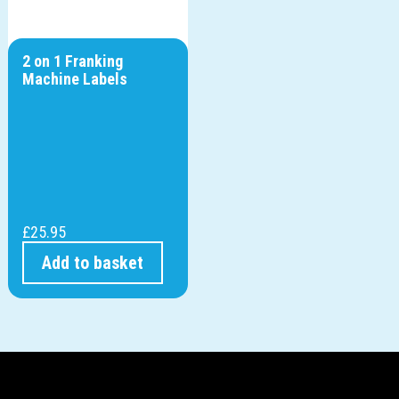
2 on 1 Franking
Machine Labels
£
25.95
Add to basket