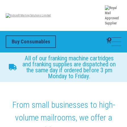
0
Buy Consumables
All of our franking machine cartridges
and franking supplies are dispatched on
the same day if ordered before 3 pm
Monday to Friday.
From small businesses to high-
volume mailrooms, we offer a