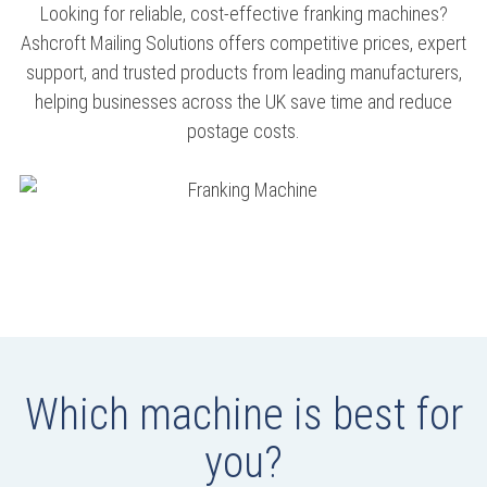
Looking for reliable, cost-effective franking machines?
Ashcroft Mailing Solutions offers competitive prices, expert
support, and trusted products from leading manufacturers,
helping businesses across the UK save time and reduce
postage costs.
Which machine is best for
you?