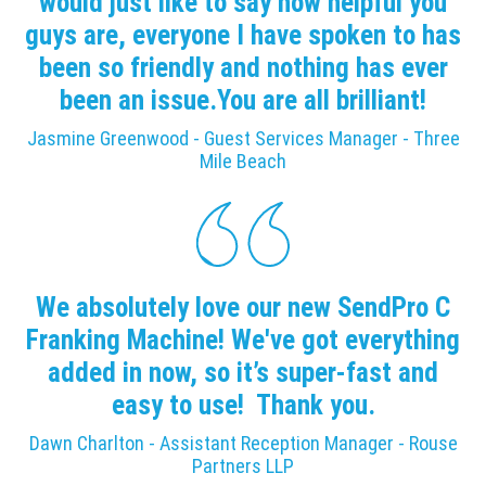
would just like to say how helpful you
guys are, everyone I have spoken to has
been so friendly and nothing has ever
been an issue.You are all brilliant!
Jasmine Greenwood - Guest Services Manager - Three
Mile Beach
We absolutely love our new SendPro C
Franking Machine! We've got everything
added in now, so it’s super-fast and
easy to use! Thank you.
Dawn Charlton - Assistant Reception Manager - Rouse
Partners LLP