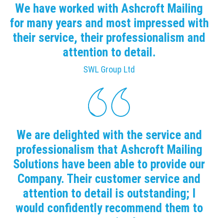
We have worked with Ashcroft Mailing
for many years and most impressed with
their service, their professionalism and
attention to detail.
SWL Group Ltd
We are delighted with the service and
professionalism that Ashcroft Mailing
Solutions have been able to provide our
Company. Their customer service and
attention to detail is outstanding; I
would confidently recommend them to