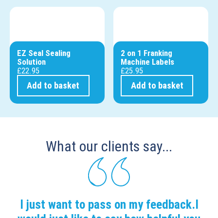
EZ Seal Sealing
2 on 1 Franking
Solution
Machine Labels
£
22.95
£
25.95
Add to basket
Add to basket
What our clients say...
I just want to pass on my feedback.I