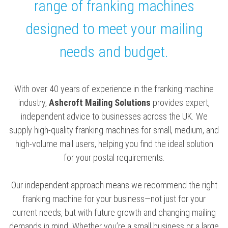
range of franking machines
designed to meet your mailing
needs and budget.
With over 40 years of experience in the franking machine
industry,
Ashcroft Mailing Solutions
provides expert,
independent advice to businesses across the UK. We
supply high-quality franking machines for small, medium, and
high-volume mail users, helping you find the ideal solution
for your postal requirements.
Our independent approach means we recommend the right
franking machine for your business—not just for your
current needs, but with future growth and changing mailing
demands in mind. Whether you’re a small business or a large