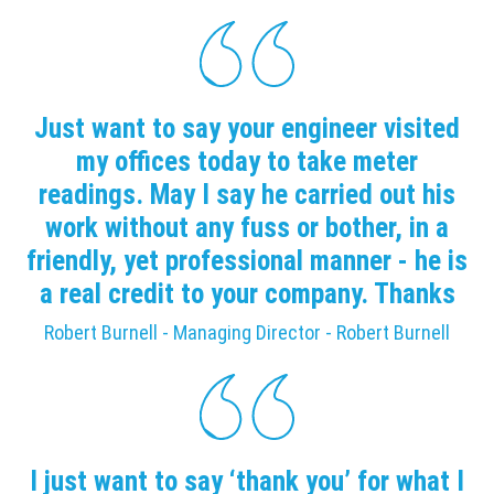
Just want to say your engineer visited
my offices today to take meter
readings. May I say he carried out his
work without any fuss or bother, in a
friendly, yet professional manner - he is
a real credit to your company. Thanks
Robert Burnell - Managing Director - Robert Burnell
I just want to say ‘thank you’ for what I