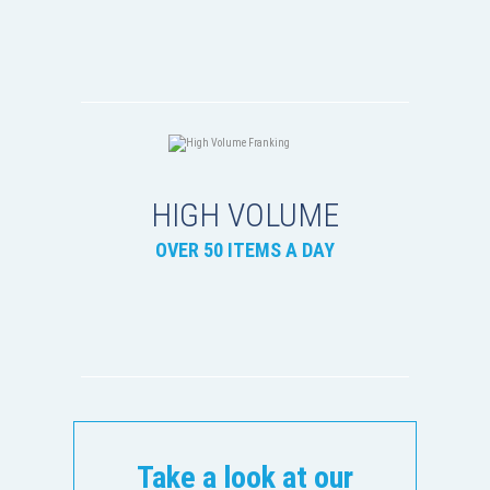
HIGH VOLUME
OVER 50 ITEMS A DAY
Take a look at our