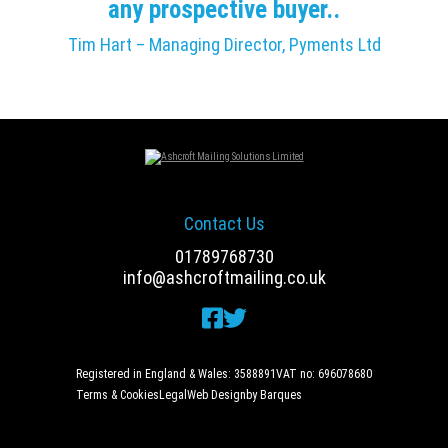
any prospective buyer..
Tim Hart – Managing Director, Pyments Ltd
Contact Us
01789768730
info@ashcroftmailing.co.uk
Registered in England & Wales: 3588891
VAT no: 696078680
Terms & Cookies
Legal
Web Design
by Barques