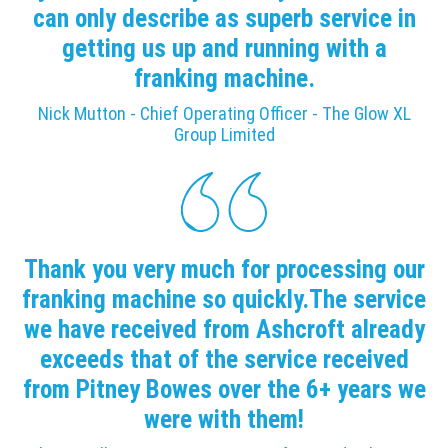
can only describe as superb service in
getting us up and running with a
franking machine.
Nick Mutton - Chief Operating Officer - The Glow XL
Group Limited
Thank you very much for processing our
franking machine so quickly.The service
we have received from Ashcroft already
exceeds that of the service received
from Pitney Bowes over the 6+ years we
were with them!