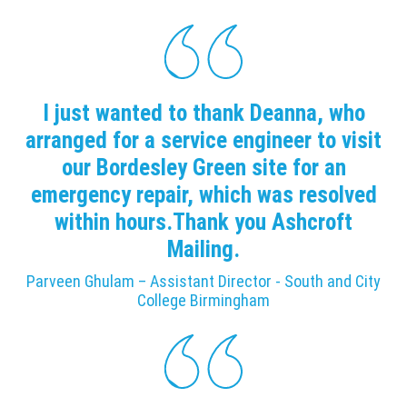
I just wanted to thank Deanna, who
arranged for a service engineer to visit
our Bordesley Green site for an
emergency repair, which was resolved
within hours.Thank you Ashcroft
Mailing.
Parveen Ghulam – Assistant Director - South and City
College Birmingham