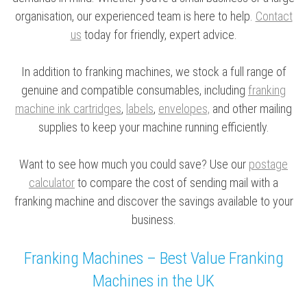
organisation, our experienced team is here to help.
Contact
us
today for friendly, expert advice.
In addition to franking machines, we stock a full range of
genuine and compatible consumables, including
franking
machine ink cartridges
,
labels
,
envelopes,
and other mailing
supplies to keep your machine running efficiently.
Want to see how much you could save? Use our
postage
calculator
to compare the cost of sending mail with a
franking machine and discover the savings available to your
business.
Franking Machines – Best Value Franking
Machines in the UK