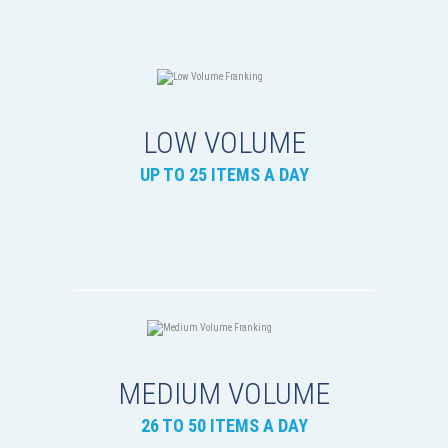
LOW VOLUME
UP TO 25 ITEMS A DAY
MEDIUM VOLUME
26 TO 50 ITEMS A DAY