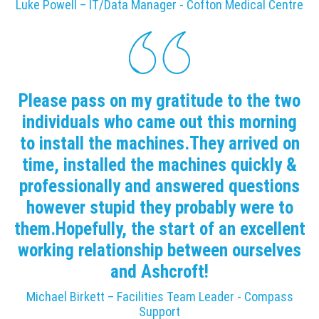
Luke Powell – IT/Data Manager - Cofton Medical Centre
Please pass on my gratitude to the two
individuals who came out this morning
to install the machines.They arrived on
time, installed the machines quickly &
professionally and answered questions
however stupid they probably were to
them.Hopefully, the start of an excellent
working relationship between ourselves
and Ashcroft!
Michael Birkett – Facilities Team Leader - Compass
Support