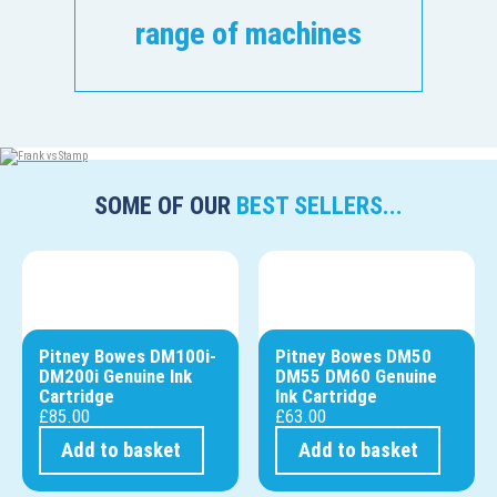
range of machines
SOME OF OUR
BEST SELLERS...
Pitney Bowes DM100i-
Pitney Bowes DM50
DM200i Genuine Ink
DM55 DM60 Genuine
Cartridge
Ink Cartridge
£
85.00
£
63.00
Add to basket
Add to basket