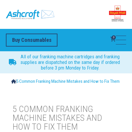
0
Buy Consumables
All of our franking machine cartridges and franking
supplies are dispatched on the same day if ordered
before 3 pm Monday to Friday.
5 Common Franking Machine Mistakes and How to Fix Them
5 COMMON FRANKING
MACHINE MISTAKES AND
HOW TO FIX THEM