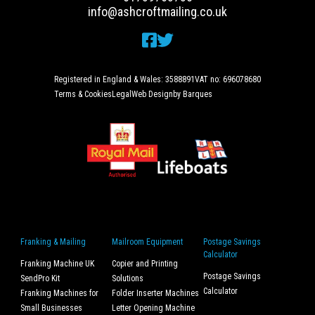
info@ashcroftmailing.co.uk
Registered in England & Wales: 3588891
VAT no: 696078680
Terms & Cookies
Legal
Web Design
by Barques
Franking & Mailing
Mailroom Equipment
Postage Savings
Calculator
Franking Machine UK
Copier and Printing
Postage Savings
SendPro Kit
Solutions
Calculator
Franking Machines for
Folder Inserter Machines
Small Businesses
Letter Opening Machine