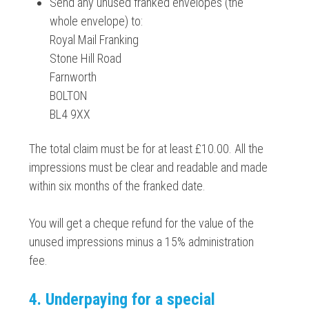
Send any unused franked envelopes (the
whole envelope) to:
Royal Mail Franking
Stone Hill Road
Farnworth
BOLTON
BL4 9XX
The total claim must be for at least £10.00. All the
impressions must be clear and readable and made
within six months of the franked date.
You will get a cheque refund for the value of the
unused impressions minus a 15% administration
fee.
4. Underpaying for a special