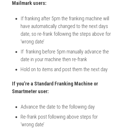
Mailmark users:
If franking after 5pm the franking machine will
have automatically changed to the next days
date, so re-frank following the steps above for
‘wrong date’
If franking before 5pm manually advance the
date in your machine then re-frank
Hold on to items and post them the next day
If you’re a Standard Franking Machine or
Smartmeter user:
Advance the date to the following day
Re-frank post following above steps for
‘wrong date’