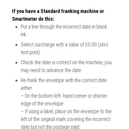
If you have a Standard franking machine or
Smartmeter do this:
Put a line through the incorrect date in black
ink
Select surcharge with a value of £0.00 (zero
test print)
Check the date is correct on the machine, you
may need to advance the date
Re-frank the envelope with the correct date
either
– On the bottom left- hand corner or shorter
edge of the envelope
– If using a label, place on the envelope to the
left of the original mark covering the incorrect
date but not the postage paid