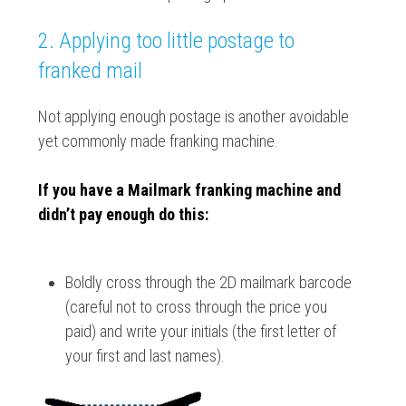
2. Applying too little postage to
franked mail
Not applying enough postage is another avoidable
yet commonly made franking machine.
If you have a Mailmark franking machine and
didn’t pay enough do this:
Boldly cross through the 2D mailmark barcode
(careful not to cross through the price you
paid) and write your initials (the first letter of
your first and last names).