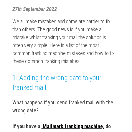
27th September 2022
We all make mistakes and some are harder to fix
than others. The good news is if you make a
mistake whilst franking your mail the solution is
often very simple. Here is a list of the most
common franking machine mistakes and how to fix
these common franking mistakes.
1. Adding the wrong date to your
franked mail
What happens if you send franked mail with the
wrong date?
If you have a
Mailmark franking machine,
do