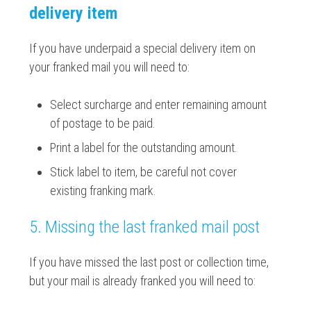
delivery item
If you have underpaid a special delivery item on
your franked mail you will need to:
Select surcharge and enter remaining amount
of postage to be paid.
Print a label for the outstanding amount.
Stick label to item, be careful not cover
existing franking mark.
5. Missing the last franked mail post
If you have missed the last post or collection time,
but your mail is already franked you will need to: