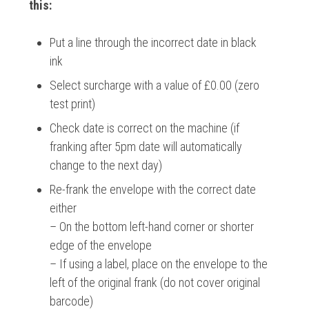
this:
Put a line through the incorrect date in black
ink
Select surcharge with a value of £0.00 (zero
test print)
Check date is correct on the machine (if
franking after 5pm date will automatically
change to the next day)
Re-frank the envelope with the correct date
either
– On the bottom left-hand corner or shorter
edge of the envelope
– If using a label, place on the envelope to the
left of the original frank (do not cover original
barcode)