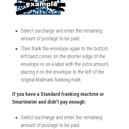
Select surcharge and enter the remaining
amount of postage to be paid.
Then frank the envelope again to the bottom
left hand corner, on the shorter edge of the
envelope or on a label with the extra amount,
placing it on the envelope to the left of the
original Mailmark franking mark.
If you have a Standard franking machine or
Smartmeter and didn’t pay enough:
Select surcharge and enter the remaining
amount of postage to be paid.