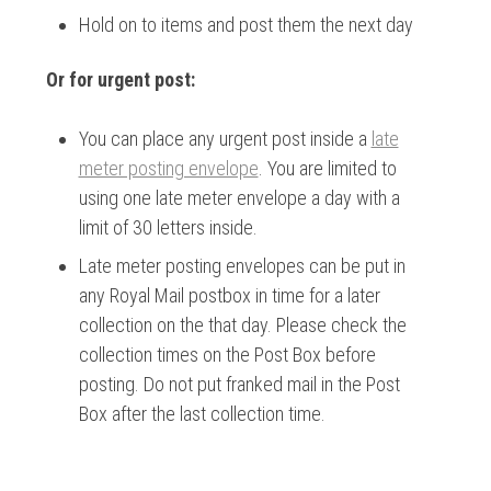
Hold on to items and post them the next day
Or for urgent post:
You can place any urgent post inside a
late
meter posting envelope
. You are limited to
using one late meter envelope a day with a
limit of 30 letters inside.
Late meter posting envelopes can be put in
any Royal Mail postbox in time for a later
collection on the that day. Please check the
collection times on the Post Box before
posting. Do not put franked mail in the Post
Box after the last collection time.