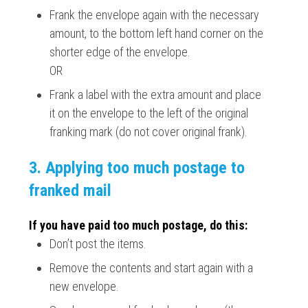
Frank the envelope again with the necessary
amount, to the bottom left hand corner on the
shorter edge of the envelope.
OR
Frank a label with the extra amount and place
it on the envelope to the left of the original
franking mark (do not cover original frank).
3. Applying too much postage to
franked mail
If you have paid too much postage, do this:
Don’t post the items.
Remove the contents and start again with a
new envelope.