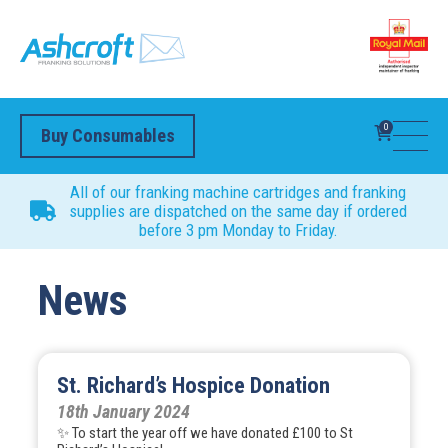
0
Buy Consumables
All of our franking machine cartridges and franking
supplies are dispatched on the same day if ordered
before 3 pm Monday to Friday.
News
St. Richard’s Hospice Donation
18th January 2024
✨ To start the year off we have donated £100 to St