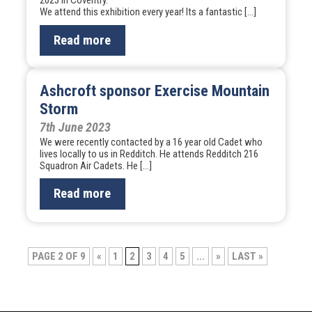
2023 in Coventry.
We attend this exhibition every year! Its a fantastic […]
Read more
Ashcroft sponsor Exercise Mountain
Storm
7th June 2023
We were recently contacted by a 16 year old Cadet who
lives locally to us in Redditch. He attends Redditch 216
Squadron Air Cadets. He […]
Read more
Post
PAGE 2 OF 9
«
1
2
3
4
5
...
»
LAST »
navigation