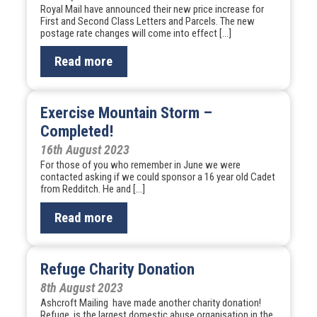
Royal Mail have announced their new price increase for
First and Second Class Letters and Parcels. The new
postage rate changes will come into effect […]
Read more
Exercise Mountain Storm –
Completed!
16th August 2023
For those of you who remember in June we were
contacted asking if we could sponsor a 16 year old Cadet
from Redditch. He and […]
Read more
Refuge Charity Donation
8th August 2023
Ashcroft Mailing have made another charity donation!
Refuge is the largest domestic abuse organisation in the