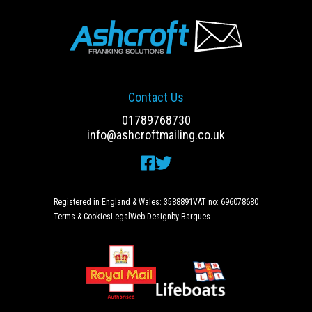
Contact Us
01789768730
info@ashcroftmailing.co.uk
Registered in England & Wales: 3588891
VAT no: 696078680
Terms & Cookies
Legal
Web Design
by Barques