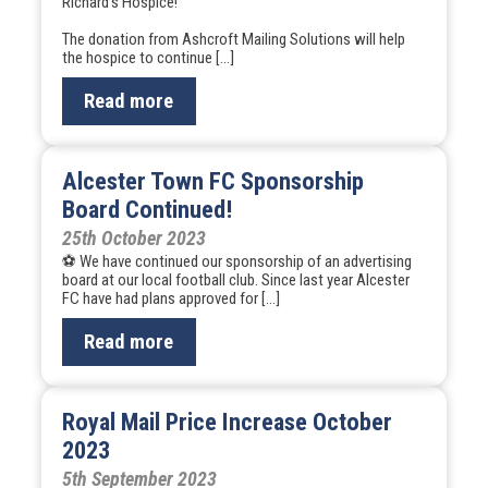
Richard’s Hospice!
The donation from Ashcroft Mailing Solutions will help
the hospice to continue […]
Read more
Alcester Town FC Sponsorship
Board Continued!
25th October 2023
⚽ We have continued our sponsorship of an advertising
board at our local football club. Since last year Alcester
FC have had plans approved for […]
Read more
Royal Mail Price Increase October
2023
5th September 2023