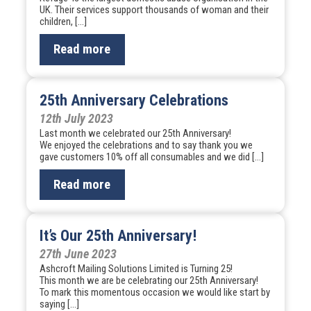
UK. Their services support thousands of woman and their
children, […]
Read more
25th Anniversary Celebrations
12th July 2023
Last month we celebrated our 25th Anniversary!
We enjoyed the celebrations and to say thank you we
gave customers 10% off all consumables and we did […]
Read more
It’s Our 25th Anniversary!
27th June 2023
Ashcroft Mailing Solutions Limited is Turning 25!
This month we are be celebrating our 25th Anniversary!
To mark this momentous occasion we would like start by
saying […]