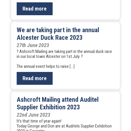
Read more
We are taking part in the annual
Alcester Duck Race 2023
27th June 2023
? Ashcroft Mailing are taking part in the annual duck race
in our local town Alcester on 1st July. ?
The annual event helps to raise […]
Read more
Ashcroft Mailing attend Auditel
Supplier Exhibition 2023
22nd June 2023
It’s that time of year again!
Today George and Don are at Auditels Supplier Exhibition