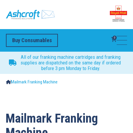
0
Buy Consumables
All of our franking machine cartridges and franking
supplies are dispatched on the same day if ordered
before 3 pm Monday to Friday.
Mailmark Franking Machine
Mailmark Franking
Machine