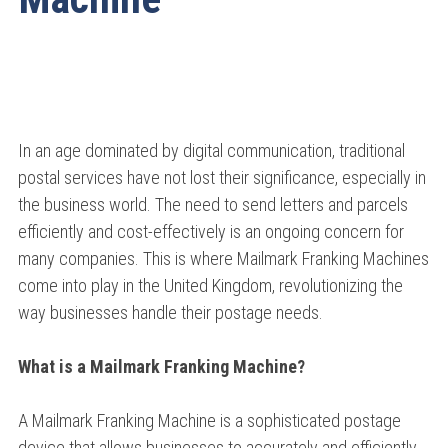
In an age dominated by digital communication, traditional
postal services have not lost their significance, especially in
the business world. The need to send letters and parcels
efficiently and cost-effectively is an ongoing concern for
many companies. This is where Mailmark Franking Machines
come into play in the United Kingdom, revolutionizing the
way businesses handle their postage needs.
What is a Mailmark Franking Machine?
A Mailmark Franking Machine is a sophisticated postage
device that allows businesses to accurately and efficiently