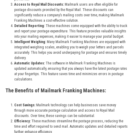
Access to Royal Mail Discounts:
Mailmark users are often eligible for
postage discounts provided by the Royal Mail. These discounts can
significantly reduce a company’s mailing costs over time, making Mailmark
Franking Machines a cost-effective solution.
Detailed Reporting:
These machines come equipped with the ability to track
and report your postage expenditure. This feature provides valuable insights
into your mailing expenses, making it easier to manage your postal budget.
Intelligent Weighing:
Many Mailmark Franking Machines are equipped with
integrated weighing scales, enabling you to weigh your letters and parcels
accurately. This helps you avoid underpaying for postage and ensures timely
delivery.
Automatic Updates:
The software in Mailmark Franking Machines is
updated automatically, ensuring that you always have the latest postage rates
at your fingertips. This feature saves time and minimizes errors in postage
calculations.
The Benefits of Mailmark Franking Machines:
Cost Savings:
Mailmark technology can help businesses save money
through more accurate postage calculation and access to Royal Mail
discounts. Over time, these savings can be substantial.
Efficiency:
These machines streamline the postage process, reducing the
time and effort required to send mail. Automatic updates and detailed reports
further enhance efficiency.