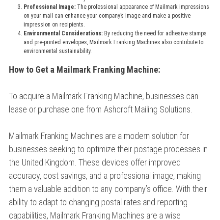
Professional Image:
The professional appearance of Mailmark impressions
on your mail can enhance your company’s image and make a positive
impression on recipients.
Environmental Considerations:
By reducing the need for adhesive stamps
and pre-printed envelopes, Mailmark Franking Machines also contribute to
environmental sustainability.
How to Get a Mailmark Franking Machine:
To acquire a Mailmark Franking Machine, businesses can
lease or purchase one from Ashcroft Mailing Solutions.
Mailmark Franking Machines are a modern solution for
businesses seeking to optimize their postage processes in
the United Kingdom. These devices offer improved
accuracy, cost savings, and a professional image, making
them a valuable addition to any company’s office. With their
ability to adapt to changing postal rates and reporting
capabilities, Mailmark Franking Machines are a wise