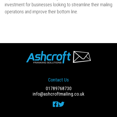
investment for businesses looking to streamline their mailing
operations and improve their bottom line.
Contact Us
01789768730
info@ashcroftmailing.co.uk