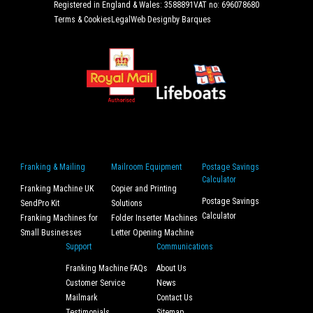
Registered in England & Wales: 3588891
VAT no: 696078680
Terms & Cookies
Legal
Web Design
by Barques
Franking & Mailing
Mailroom Equipment
Postage Savings
Calculator
Franking Machine UK
Copier and Printing
Postage Savings
SendPro Kit
Solutions
Calculator
Franking Machines for
Folder Inserter Machines
Small Businesses
Letter Opening Machine
Support
Communications
Franking Machine FAQs
About Us
Customer Service
News
Mailmark
Contact Us
Testimonials
Sitemap