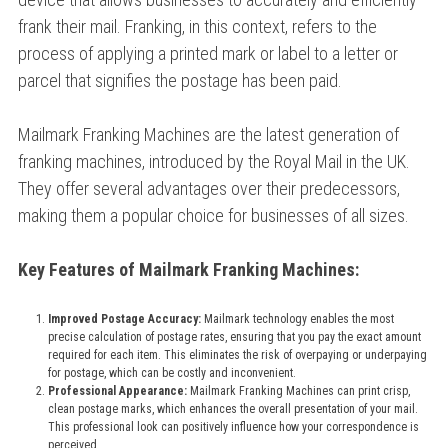
frank their mail. Franking, in this context, refers to the
process of applying a printed mark or label to a letter or
parcel that signifies the postage has been paid.
Mailmark Franking Machines are the latest generation of
franking machines, introduced by the Royal Mail in the UK.
They offer several advantages over their predecessors,
making them a popular choice for businesses of all sizes.
Key Features of Mailmark Franking Machines:
Improved Postage Accuracy:
Mailmark technology enables the most
precise calculation of postage rates, ensuring that you pay the exact amount
required for each item. This eliminates the risk of overpaying or underpaying
for postage, which can be costly and inconvenient.
Professional Appearance:
Mailmark Franking Machines can print crisp,
clean postage marks, which enhances the overall presentation of your mail.
This professional look can positively influence how your correspondence is
perceived.