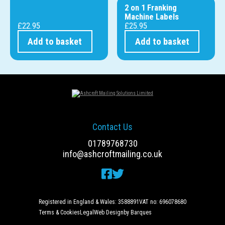
2 on 1 Franking
Machine Labels
£
22.95
£
25.95
Add to basket
Add to basket
Contact Us
01789768730
info@ashcroftmailing.co.uk
Registered in England & Wales: 3588891
VAT no: 696078680
Terms & Cookies
Legal
Web Design
by Barques