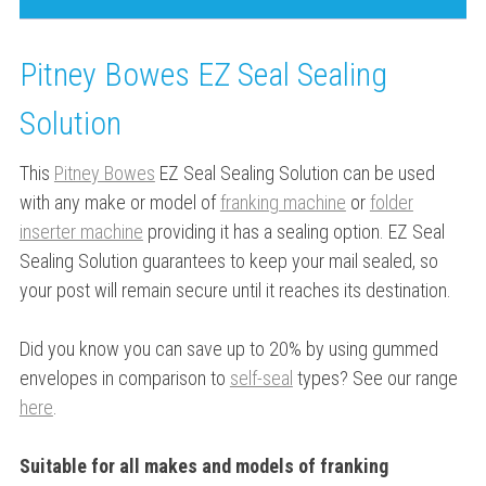
Pitney Bowes EZ Seal Sealing
Solution
This
Pitney Bowes
EZ Seal Sealing Solution can be used
with any make or model of
franking machine
or
folder
inserter machine
providing it has a sealing option. EZ Seal
Sealing Solution guarantees to keep your mail sealed, so
your post will remain secure until it reaches its destination.
Did you know you can save up to 20% by using gummed
envelopes in comparison to
self-seal
types? See our range
here
.
Suitable for all makes and models of franking