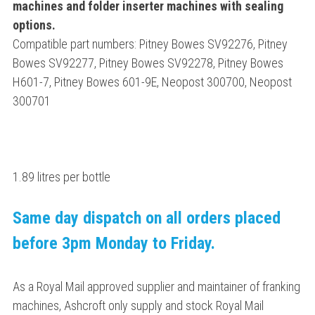
machines and folder inserter machines with sealing
options.
Compatible part numbers: Pitney Bowes SV92276, Pitney
Bowes SV92277, Pitney Bowes SV92278, Pitney Bowes
H601-7, Pitney Bowes 601-9E, Neopost 300700, Neopost
300701
1.89 litres per bottle
Same day dispatch on all orders placed
before 3pm Monday to Friday.
As a Royal Mail approved supplier and maintainer of franking
machines, Ashcroft only supply and stock Royal Mail