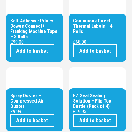
Self Adhesive Pitney
Continuous Direct
Bowes Connect+
Thermal Labels – 4
Franking Machine Tape
Rolls
– 3 Rolls
£
99.00
£
68.00
Add to basket
Add to basket
Spray Duster –
EZ Seal Sealing
Compressed Air
Solution – Flip Top
Duster
Bottle (Pack of 4)
£
9.99
£
19.95
Add to basket
Add to basket