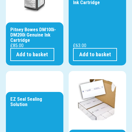
Ink Cartridge
Pitney Bowes DM100i-
DM200i Genuine Ink
Cartridge
£
85.00
£
63.00
Add to basket
Add to basket
EZ Seal Sealing
Solution