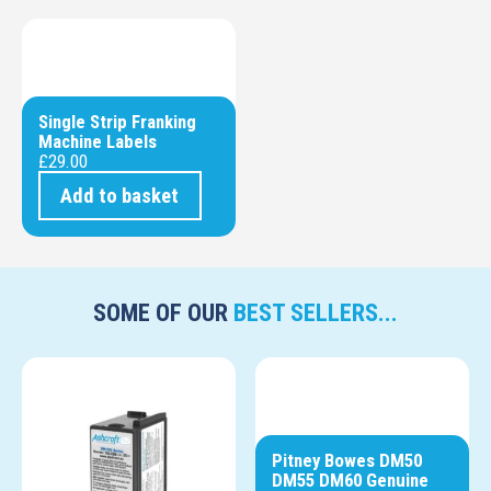
Single Strip Franking
Machine Labels
£
29.00
Add to basket
SOME OF OUR
BEST SELLERS...
Pitney Bowes DM50
DM55 DM60 Genuine