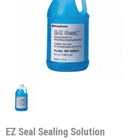
EZ Seal Sealing Solution