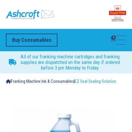
0
Buy Consumables
All of our franking machine cartridges and franking
supplies are dispatched on the same day if ordered
before 3 pm Monday to Friday.
Franking Machine Ink & Consumables
EZ Seal Sealing Solution