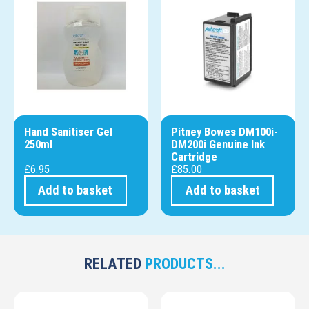
Hand Sanitiser Gel
Pitney Bowes DM100i-
250ml
DM200i Genuine Ink
Cartridge
£
6.95
£
85.00
Add to basket
Add to basket
RELATED
PRODUCTS...