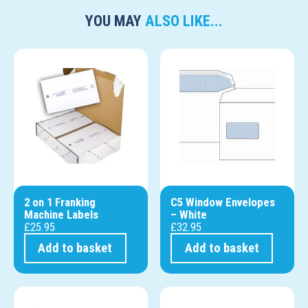
YOU MAY
ALSO LIKE...
2 on 1 Franking
C5 Window Envelopes
Machine Labels
– White
£
25.95
£
32.95
Add to basket
Add to basket