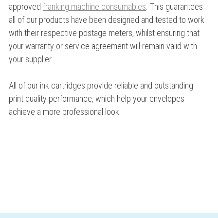
approved
franking machine consumables
. This guarantees
all of our products have been designed and tested to work
with their respective postage meters, whilst ensuring that
your warranty or service agreement will remain valid with
your supplier.
All of our ink cartridges provide reliable and outstanding
print quality performance, which help your envelopes
achieve a more professional look.