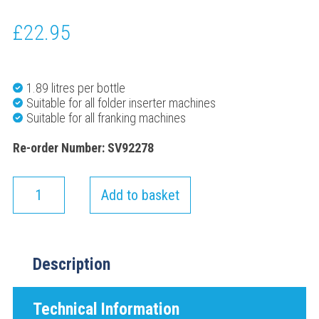
£
22.95
1.89 litres per bottle
Suitable for all folder inserter machines
Suitable for all franking machines
Re-order Number: SV92278
Add to basket
Description
Technical Information