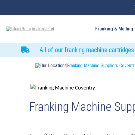
Franking & Mailing
All of our franking machine cartridge
Our Locations
Franking Machine Suppliers Coventr
Franking Machine Supp