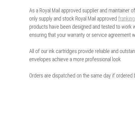
As a Royal Mail approved supplier and maintainer of
only supply and stock Royal Mail approved
frankin
products have been designed and tested to work wi
ensuring that your warranty or service agreement wil
All of our ink cartridges provide reliable and outst
envelopes achieve a more professional look.
Orders are dispatched on the same day if ordered 