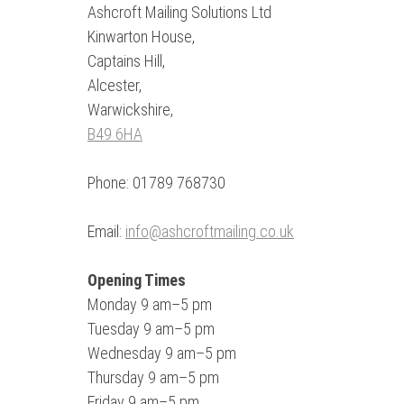
Ashcroft Mailing Solutions Ltd
Kinwarton House,
Captains Hill,
Alcester,
Warwickshire,
B49 6HA
Phone: 01789 768730
Email:
info@ashcroftmailing.co.uk
Opening Times
Monday 9 am–5 pm
Tuesday 9 am–5 pm
Wednesday 9 am–5 pm
Thursday 9 am–5 pm
Friday 9 am–5 pm