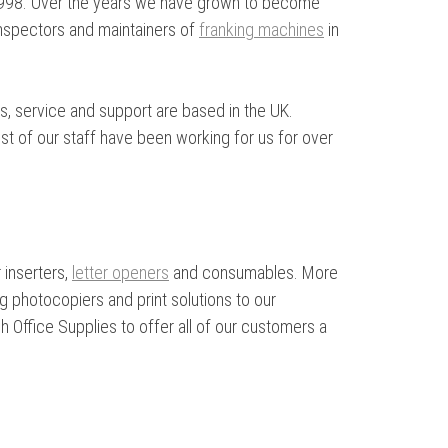
 1998. Over the years we have grown to become
 inspectors and maintainers of
franking machines
in
s, service and support are based in the UK.
st of our staff have been working for us for over
 inserters,
letter openers
and consumables. More
 photocopiers and print solutions to our
 Office Supplies to offer all of our customers a