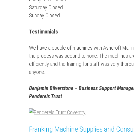
Saturday Closed
Sunday Closed
Testimonials
We have a couple of machines with Ashcroft Mailing
the process was second to none. The machines are 
efficiently and the training for staff was very th
anyone.
Benjamin Bilverstone – Business Support Manager
Penderels Trust
Franking Machine Supplies and Cons