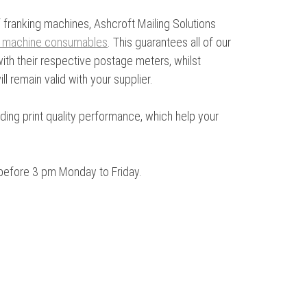
 franking machines, Ashcroft Mailing Solutions
g machine consumables
. This guarantees all of our
th their respective postage meters, whilst
l remain valid with your supplier.
anding print quality performance, which help your
before 3 pm Monday to Friday.