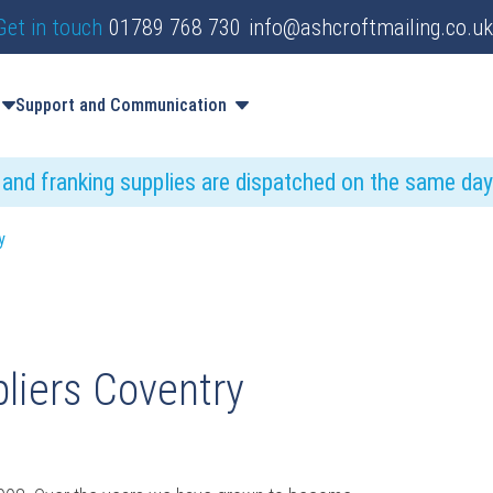
Get in touch
01789 768 730
info@ashcroftmailing.co.uk
Support and Communication
s and franking supplies are dispatched on the same da
y
liers Coventry