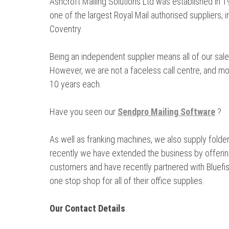
Ashcroft Mailing Solutions Ltd was established in
one of the largest Royal Mail authorised suppliers,
Coventry.
Being an independent supplier means all of our sale
However, we are not a faceless call centre, and mo
10 years each.
Have you seen our
Sendpro Mailing Software
?
As well as franking machines, we also supply folder
recently we have extended the business by offering
customers and have recently partnered with Bluefish
one stop shop for all of their office supplies.
Our Contact Details