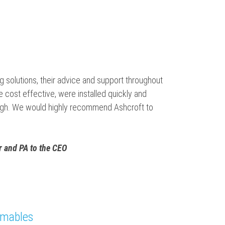
 solutions, their advice and support throughout
cost effective, were installed quickly and
orough. We would highly recommend Ashcroft to
 and PA to the CEO
umables