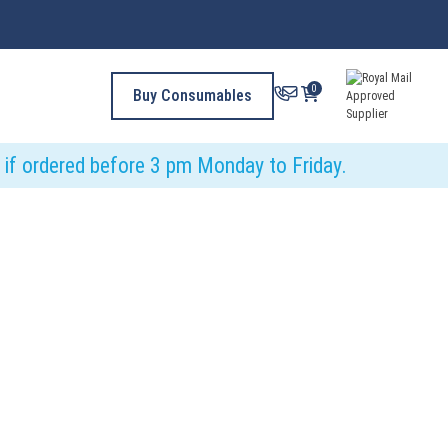
0
Buy Consumables
y if ordered before 3 pm Monday to Friday.