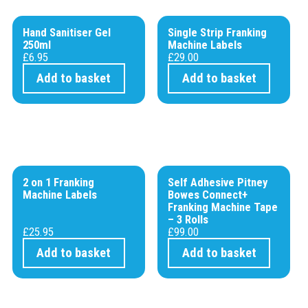
Hand Sanitiser Gel
Single Strip Franking
250ml
Machine Labels
£
6.95
£
29.00
Add to basket
Add to basket
2 on 1 Franking
Self Adhesive Pitney
Machine Labels
Bowes Connect+
Franking Machine Tape
– 3 Rolls
£
25.95
£
99.00
Add to basket
Add to basket