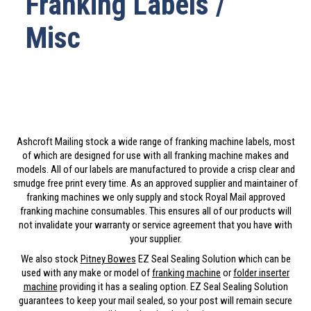
Franking Labels /
Misc
Ashcroft Mailing stock a wide range of franking machine labels, most
of which are designed for use with all franking machine makes and
models. All of our labels are manufactured to provide a crisp clear and
smudge free print every time. As an approved supplier and maintainer of
franking machines we only supply and stock Royal Mail approved
franking machine consumables. This ensures all of our products will
not invalidate your warranty or service agreement that you have with
your supplier.
We also stock
Pitney Bowes
EZ Seal Sealing Solution which can be
used with any make or model of
franking machine
or
folder inserter
machine
providing it has a sealing option. EZ Seal Sealing Solution
guarantees to keep your mail sealed, so your post will remain secure