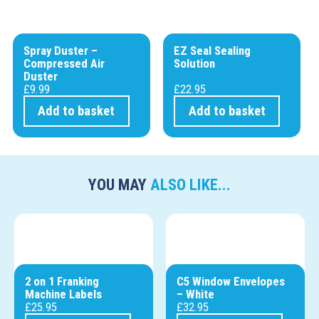
Spray Duster –
EZ Seal Sealing
Compressed Air
Solution
Duster
£
9.99
£
22.95
Add to basket
Add to basket
YOU MAY
ALSO LIKE...
2 on 1 Franking
C5 Window Envelopes
Machine Labels
– White
£
25.95
£
32.95