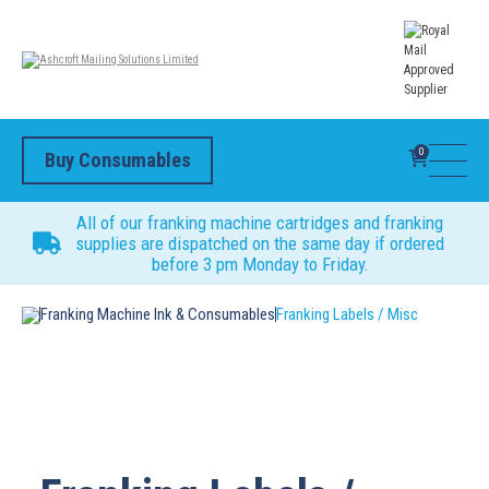
0
Buy Consumables
All of our franking machine cartridges and franking
supplies are dispatched on the same day if ordered
before 3 pm Monday to Friday.
Franking Machine Ink & Consumables
Franking Labels / Misc