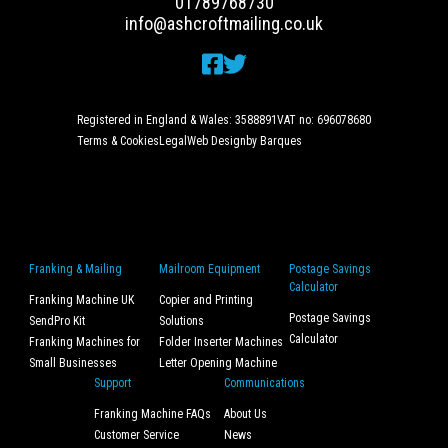
01789768730
info@ashcroftmailing.co.uk
Registered in England & Wales: 3588891
VAT no: 696078680
Terms & Cookies
Legal
Web Design
by Barques
Franking & Mailing
Mailroom Equipment
Postage Savings
Calculator
Franking Machine UK
Copier and Printing
Postage Savings
SendPro Kit
Solutions
Calculator
Franking Machines for
Folder Inserter Machines
Small Businesses
Letter Opening Machine
Support
Communications
Franking Machine FAQs
About Us
Customer Service
News