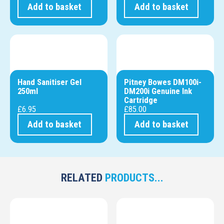
Add to basket
Add to basket
Hand Sanitiser Gel
Pitney Bowes DM100i-
250ml
DM200i Genuine Ink
Cartridge
£
6.95
£
85.00
Add to basket
Add to basket
RELATED
PRODUCTS...