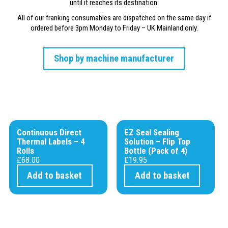
until it reaches its destination.
All of our franking consumables are dispatched on the same day if
ordered before 3pm Monday to Friday – UK Mainland only.
Shop by machine manufacturer
Continuous Direct
EZ Seal Sealing
Thermal Labels – 4
Solution – Flip Top
Rolls
Bottle (Pack of 4)
£
68.00
£
19.95
Add to basket
Add to basket