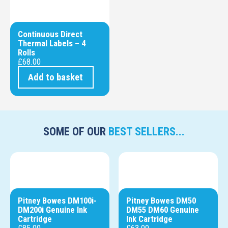
Continuous Direct
Thermal Labels – 4
Rolls
£
68.00
Add to basket
SOME OF OUR
BEST SELLERS...
Pitney Bowes DM100i-
Pitney Bowes DM50
DM200i Genuine Ink
DM55 DM60 Genuine
Cartridge
Ink Cartridge
£
85.00
£
63.00