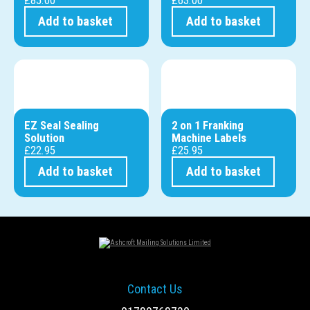
Add to basket
Add to basket
EZ Seal Sealing
2 on 1 Franking
Solution
Machine Labels
£
22.95
£
25.95
Add to basket
Add to basket
Contact Us