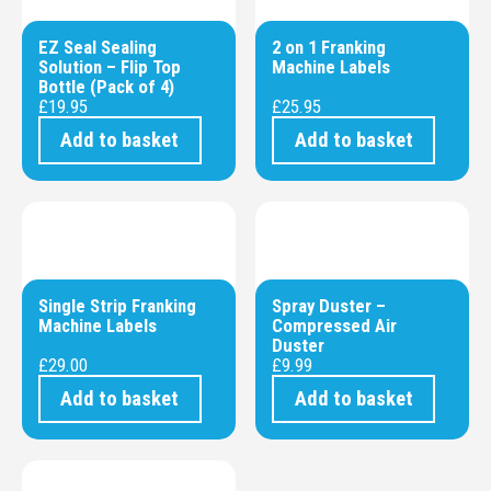
EZ Seal Sealing
2 on 1 Franking
Solution – Flip Top
Machine Labels
Bottle (Pack of 4)
£
19.95
£
25.95
Add to basket
Add to basket
Single Strip Franking
Spray Duster –
Machine Labels
Compressed Air
Duster
£
29.00
£
9.99
Add to basket
Add to basket