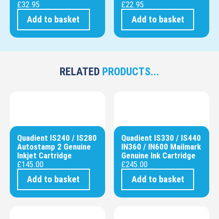
£
32.95
£
22.95
Add to basket
Add to basket
RELATED
PRODUCTS...
Quadient IS240 / IS280
Quadient IS330 / IS440
Autostamp 2 Genuine
IN360 / IN600 Mailmark
Inkjet Cartridge
Genuine Ink Cartridge
£
145.00
£
245.00
Add to basket
Add to basket