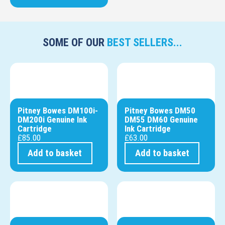
SOME OF OUR
BEST SELLERS...
Pitney Bowes DM100i-
Pitney Bowes DM50
DM200i Genuine Ink
DM55 DM60 Genuine
Cartridge
Ink Cartridge
£
85.00
£
63.00
Add to basket
Add to basket