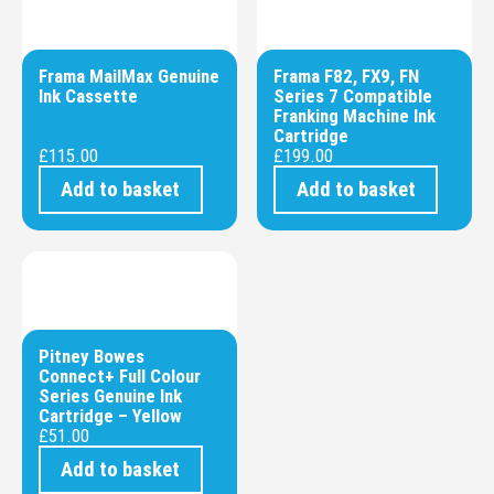
Frama MailMax Genuine
Frama F82, FX9, FN
Ink Cassette
Series 7 Compatible
Franking Machine Ink
Cartridge
£
115.00
£
199.00
Add to basket
Add to basket
Pitney Bowes
Connect+ Full Colour
Series Genuine Ink
Cartridge – Yellow
£
51.00
Add to basket