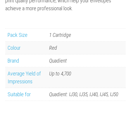
print quality performance, which help your envelopes
achieve a more professional look.
Pack Size
1 Cartridge
Colour
Red
Brand
Quadient
Average Yield of
Up to 4,700
Impressions
Suitable for
Quadient: IJ30, IJ35, IJ40, IJ45, IJ50