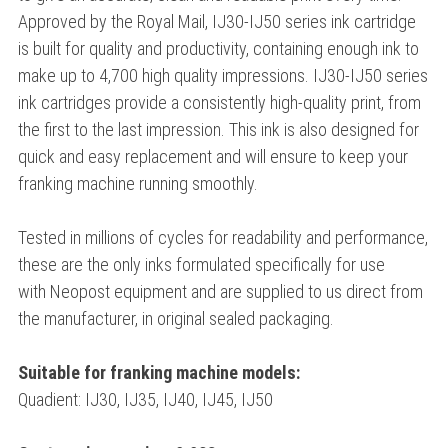
Approved by the Royal Mail, IJ30-IJ50 series ink cartridge
is built for quality and productivity, containing enough ink to
make up to 4,700 high quality impressions. IJ30-IJ50 series
ink cartridges provide a consistently high-quality print, from
the first to the last impression. This ink is also designed for
quick and easy replacement and will ensure to keep your
franking machine running smoothly.
Tested in millions of cycles for readability and performance,
these are the only inks formulated specifically for use
with Neopost equipment and are supplied to us direct from
the manufacturer, in original sealed packaging.
Suitable for franking machine models:
Quadient: IJ30, IJ35, IJ40, IJ45, IJ50