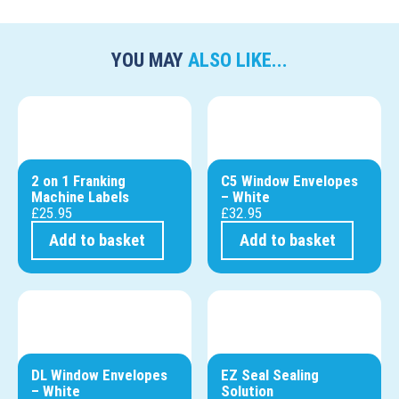
YOU MAY
ALSO LIKE...
2 on 1 Franking
C5 Window Envelopes
Machine Labels
– White
£
25.95
£
32.95
Add to basket
Add to basket
DL Window Envelopes
EZ Seal Sealing
– White
Solution