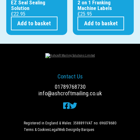
EZ Seal Sealing
2 on 1 Franking
Solution
Machine Labels
£
22.95
£
25.95
Add to basket
Add to basket
Contact Us
01789768730
info@ashcroftmailing.co.uk
Registered in England & Wales: 3588891
VAT no: 696078680
Terms & Cookies
Legal
Web Design
by Barques