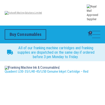
0
Buy Consumables
All of our franking machine cartridges and franking
supplies are dispatched on the same day if ordered
before 3 pm Monday to Friday.
Franking Machine Ink & Consumables
Quadient IJ30-35/IJ40-45/IJ50 Genuine Inkjet Cartridge – Red