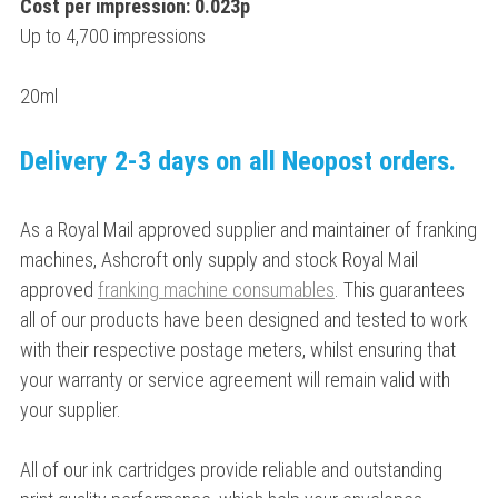
Cost per impression: 0.023p
Up to 4,700 impressions
20ml
Delivery 2-3 days on all Neopost orders.
As a Royal Mail approved supplier and maintainer of franking
machines, Ashcroft only supply and stock Royal Mail
approved
franking machine consumables
. This guarantees
all of our products have been designed and tested to work
with their respective postage meters, whilst ensuring that
your warranty or service agreement will remain valid with
your supplier.
All of our ink cartridges provide reliable and outstanding