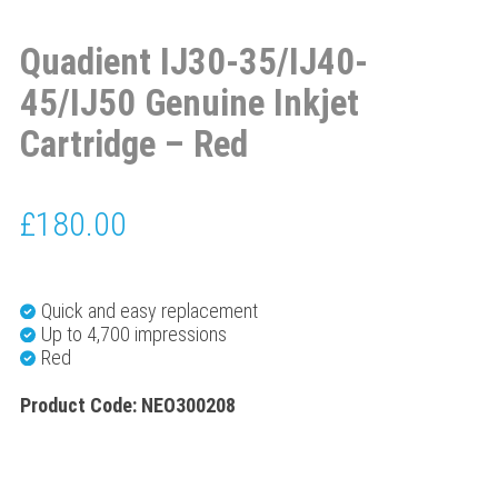
Quadient IJ30-35/IJ40-
45/IJ50 Genuine Inkjet
Cartridge – Red
£
180.00
Quick and easy replacement
Up to 4,700 impressions
Red
Product Code: NEO300208