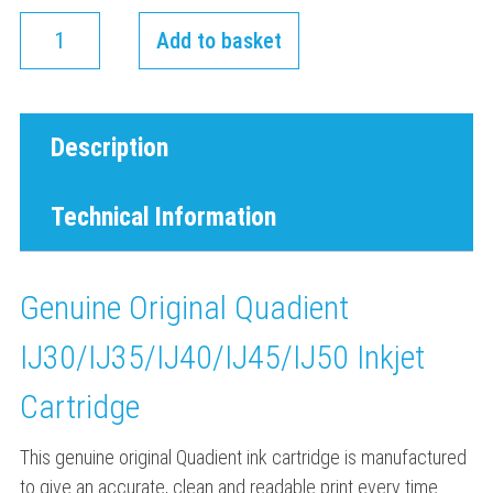
Add to basket
Description
Technical Information
Genuine Original Quadient
IJ30/IJ35/IJ40/IJ45/IJ50 Inkjet
Cartridge
This genuine original Quadient ink cartridge is manufactured
to give an accurate, clean and readable print every time.