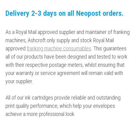
Delivery 2-3 days on all Neopost orders.
As a Royal Mail approved supplier and maintainer of franking
machines, Ashcroft only supply and stock Royal Mail
approved
franking machine consumables
. This guarantees
all of our products have been designed and tested to work
with their respective postage meters, whilst ensuring that
your warranty or service agreement will remain valid with
your supplier.
All of our ink cartridges provide reliable and outstanding
print quality performance, which help your envelopes
achieve a more professional look.