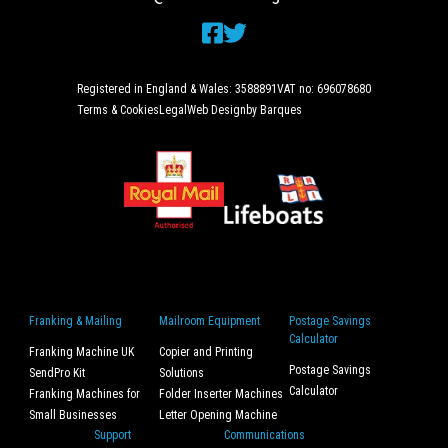
Registered in England & Wales: 3588891
VAT no: 696078680
Terms & Cookies
Legal
Web Design
by Barques
Franking & Mailing
Mailroom Equipment
Postage Savings
Calculator
Franking Machine UK
Copier and Printing
Postage Savings
SendPro Kit
Solutions
Calculator
Franking Machines for
Folder Inserter Machines
Small Businesses
Letter Opening Machine
Support
Communications