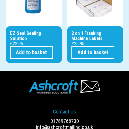
EZ Seal Sealing
2 on 1 Franking
Solution
Machine Labels
£
22.95
£
25.95
Add to basket
Add to basket
Contact Us
01789768730
info@ashcroftmailing.co.uk