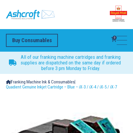
0
Buy Consumables
All of our franking machine cartridges and franking
supplies are dispatched on the same day if ordered
before 3 pm Monday to Friday.
Franking Machine Ink & Consumables
Quadient Genuine Inkjet Cartridge – Blue – iX-3 / iX-4 / iX-5 / iX-7