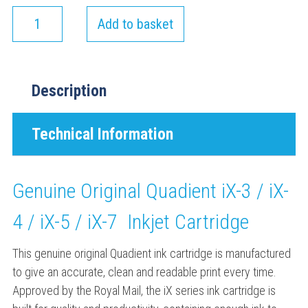
Add to basket
Description
Technical Information
Genuine Original Quadient iX-3 / iX-
4 / iX-5 / iX-7 Inkjet Cartridge
This genuine original Quadient ink cartridge is manufactured
to give an accurate, clean and readable print every time.
Approved by the Royal Mail, the iX series ink cartridge is