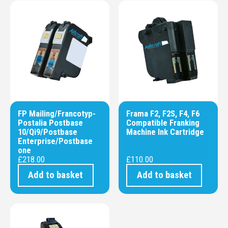
FP Mailing/Francotyp-
Frama F2, F2S, F4, F6
Postalia Postbase
Compatible Franking
10/Qi9/Postbase
Machine Ink Cartridge
Enterprise/Postbase
one
£
218.00
£
110.00
Add to basket
Add to basket