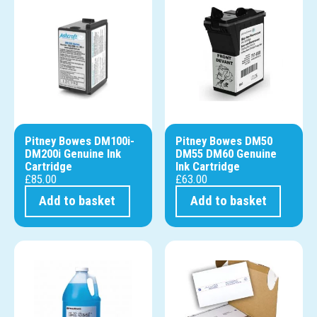
Pitney Bowes DM100i-
Pitney Bowes DM50
DM200i Genuine Ink
DM55 DM60 Genuine
Cartridge
Ink Cartridge
£
85.00
£
63.00
Add to basket
Add to basket