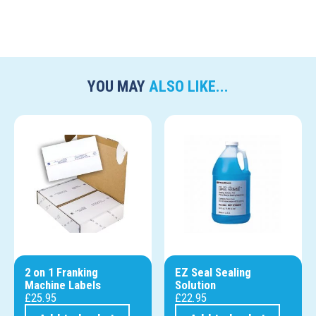
YOU MAY
ALSO LIKE...
2 on 1 Franking
EZ Seal Sealing
Machine Labels
Solution
£
25.95
£
22.95