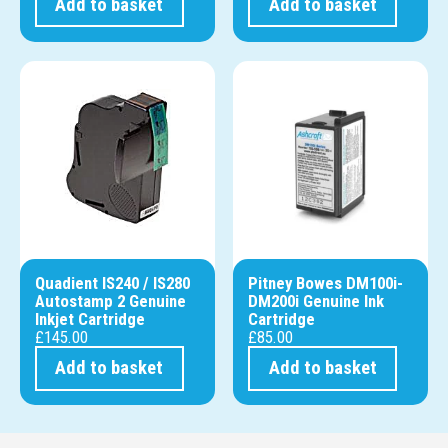
Add to basket
Add to basket
Quadient IS240 / IS280
Pitney Bowes DM100i-
Autostamp 2 Genuine
DM200i Genuine Ink
Inkjet Cartridge
Cartridge
£
145.00
£
85.00
Add to basket
Add to basket