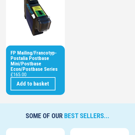
FP Mailing/Francotyp-
Postalia Postbase
Mini/Postbase
Econ/Postbase Series
£
165.00
Add to basket
SOME OF OUR
BEST SELLERS...