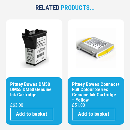
RELATED
PRODUCTS...
Pitney Bowes DM50
Pitney Bowes Connect+
DM55 DM60 Genuine
Full Colour Series
Ink Cartridge
Genuine Ink Cartridge
– Yellow
£
63.00
£
51.00
Add to basket
Add to basket