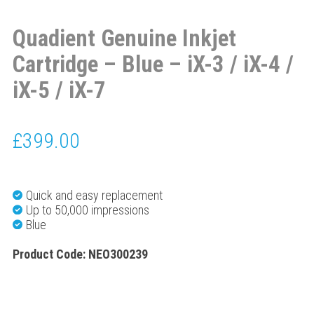
Quadient Genuine Inkjet
Cartridge – Blue – iX-3 / iX-4 /
iX-5 / iX-7
£
399.00
Quick and easy replacement
Up to 50,000 impressions
Blue
Product Code: NEO300239