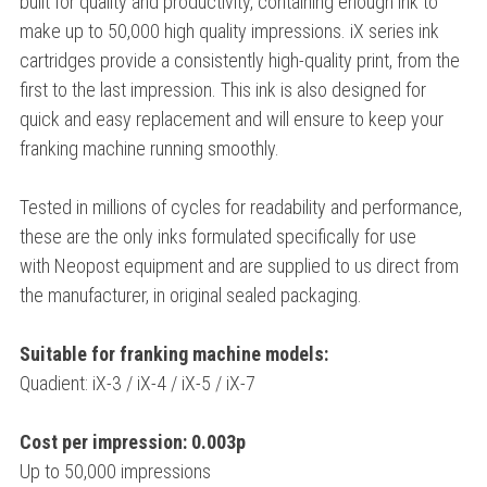
built for quality and productivity, containing enough ink to
make up to 50,000 high quality impressions. iX series ink
cartridges provide a consistently high-quality print, from the
first to the last impression. This ink is also designed for
quick and easy replacement and will ensure to keep your
franking machine running smoothly.
Tested in millions of cycles for readability and performance,
these are the only inks formulated specifically for use
with Neopost equipment and are supplied to us direct from
the manufacturer, in original sealed packaging.
Suitable for franking machine models:
Quadient: iX-3 / iX-4 / iX-5 / iX-7
Cost per impression: 0.003p
Up to 50,000 impressions