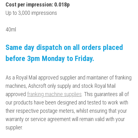
Cost per impression: 0.018p
Up to 3,000 impressions
40ml
Same day dispatch on all orders placed
before 3pm Monday to Friday.
As a Royal Mail approved supplier and maintainer of franking
machines, Ashcroft only supply and stock Royal Mail
approved
franking machine supplies
. This guarantees all of
our products have been designed and tested to work with
their respective postage meters, whilst ensuring that your
warranty or service agreement will remain valid with your
supplier.