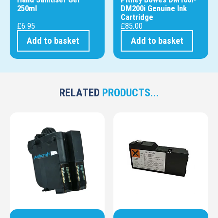
250ml
DM200i Genuine Ink
Cartridge
£
6.95
£
85.00
Add to basket
Add to basket
RELATED
PRODUCTS...