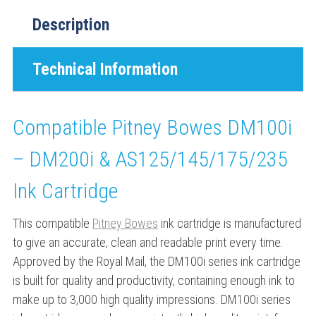
Description
Technical Information
Compatible Pitney Bowes DM100i
– DM200i & AS125/145/175/235
Ink Cartridge
This compatible
Pitney Bowes
ink cartridge is manufactured
to give an accurate, clean and readable print every time.
Approved by the Royal Mail, the DM100i series ink cartridge
is built for quality and productivity, containing enough ink to
make up to 3,000 high quality impressions. DM100i series