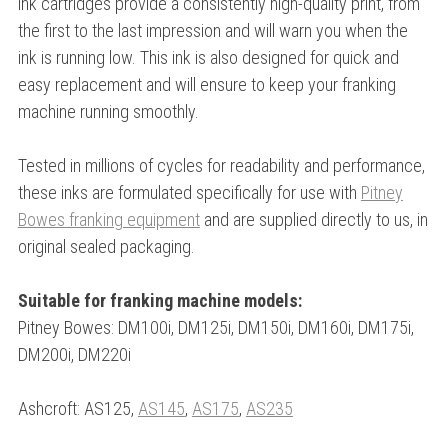
ink cartridges provide a consistently high-quality print, from
the first to the last impression and will warn you when the
ink is running low. This ink is also designed for quick and
easy replacement and will ensure to keep your franking
machine running smoothly.
Tested in millions of cycles for readability and performance,
these inks are formulated specifically for use with
Pitney
Bowes franking equipment
and are supplied directly to us, in
original sealed packaging.
Suitable for franking machine models:
Pitney Bowes: DM100i, DM125i, DM150i, DM160i, DM175i,
DM200i, DM220i
Ashcroft: AS125,
AS145
,
AS175
,
AS235