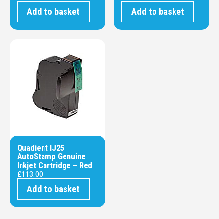
Add to basket
Add to basket
Quadient IJ25
AutoStamp Genuine
Inkjet Cartridge – Red
£
113.00
Add to basket