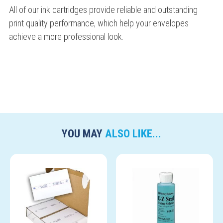
All of our ink cartridges provide reliable and outstanding
print quality performance, which help your envelopes
achieve a more professional look.
YOU MAY
ALSO LIKE...