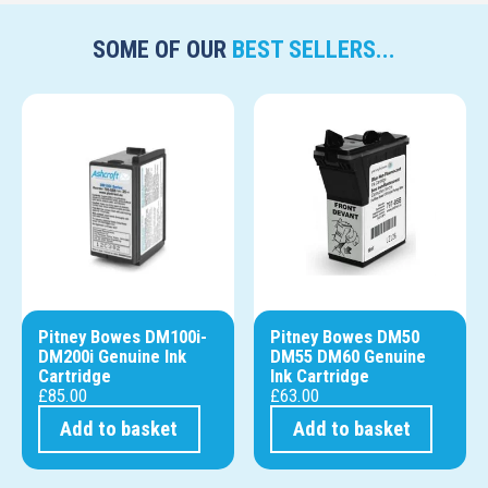
SOME OF OUR
BEST SELLERS...
Pitney Bowes DM100i-
Pitney Bowes DM50
DM200i Genuine Ink
DM55 DM60 Genuine
Cartridge
Ink Cartridge
£
85.00
£
63.00
Add to basket
Add to basket