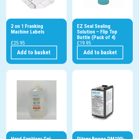
2 on 1 Franking
EZ Seal Sealing
Machine Labels
Solution – Flip Top
Bottle (Pack of 4)
£
25.95
£
19.95
Add to basket
Add to basket
Hand Sanitiser Gel
Pitney Bowes DM100i-