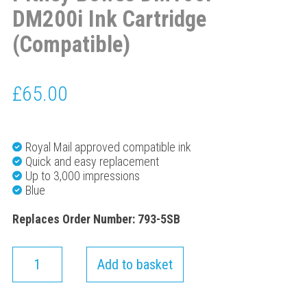
DM200i Ink Cartridge
(Compatible)
£
65.00
Royal Mail approved compatible ink
Quick and easy replacement
Up to 3,000 impressions
Blue
Replaces Order Number: 793-5SB
Add to basket