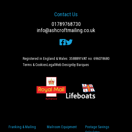
Contact Us
01789768730
info@ashcroftmailing.co.uk
Registered in England & Wales: 3588891
VAT no: 696078680
Terms & Cookies
Legal
Web Design
by Barques
Franking & Mailing
Mailroom Equipment
Postage Savings