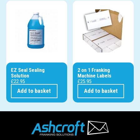
EZ Seal Sealing
2 on 1 Franking
Solution
Machine Labels
£
22.95
£
25.95
Add to basket
Add to basket