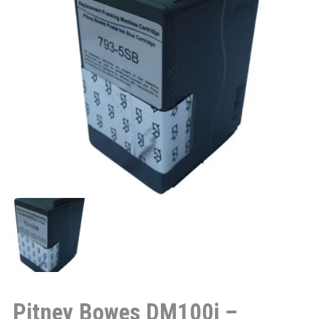
Pitney Bowes DM100i –