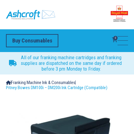
0
Buy Consumables
All of our franking machine cartridges and franking
supplies are dispatched on the same day if ordered
before 3 pm Monday to Friday.
Franking Machine Ink & Consumables
Pitney Bowes DM100i – DM200i Ink Cartridge (Compatible)