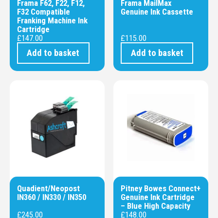
Frama F62, F22, F12,
Frama MailMax
F32 Compatible
Genuine Ink Cassette
Franking Machine Ink
Cartridge
£
147.00
£
115.00
Add to basket
Add to basket
Quadient/Neopost
Pitney Bowes Connect+
IN360 / IN330 / IN350
Genuine Ink Cartridge
– Blue High Capacity
£
245.00
£
148.00