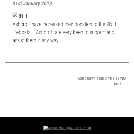
31st January 2013
Ashcroft have increased their donation to the RNLI
lifeboats – Ashcroft are very keen to support and
assist them in any way!
POST
ASHCROFT GOING THE EXTRA
NAVIGATION
MILE
→