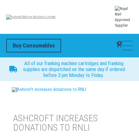
0
Buy Consumables
All of our franking machine cartridges and franking
supplies are dispatched on the same day if ordered
before 3 pm Monday to Friday.
Ashcroft increases donations to RNLI
ASHCROFT INCREASES
DONATIONS TO RNLI