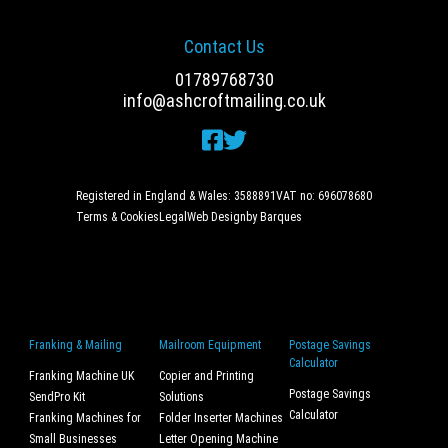
Contact Us
01789768730
info@ashcroftmailing.co.uk
Registered in England & Wales: 3588891
VAT no: 696078680
Terms & Cookies
Legal
Web Design
by Barques
Franking & Mailing
Mailroom Equipment
Postage Savings
Calculator
Franking Machine UK
Copier and Printing
Postage Savings
SendPro Kit
Solutions
Calculator
Franking Machines for
Folder Inserter Machines
Small Businesses
Letter Opening Machine