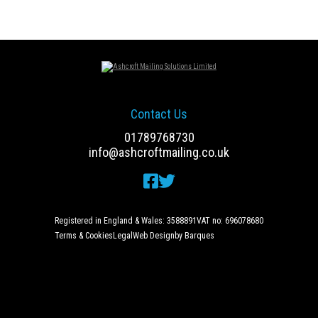
Contact Us
01789768730
info@ashcroftmailing.co.uk
Registered in England & Wales: 3588891
VAT no: 696078680
Terms & Cookies
Legal
Web Design
by Barques