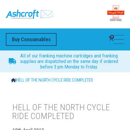
0
Buy Consumables
All of our franking machine cartridges and franking
supplies are dispatched on the same day if ordered
before 3 pm Monday to Friday.
HELL OF THE NORTH CYCLE RIDE COMPLETED
HELL OF THE NORTH CYCLE
RIDE COMPLETED