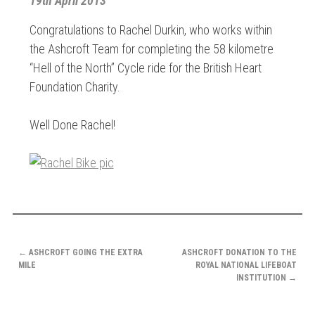
19th April 2013
Congratulations to Rachel Durkin, who works within
the Ashcroft Team for completing the 58 kilometre
“Hell of the North” Cycle ride for the British Heart
Foundation Charity.
Well Done Rachel!
POST
←
ASHCROFT GOING THE EXTRA
ASHCROFT DONATION TO THE
NAVIGATION
MILE
ROYAL NATIONAL LIFEBOAT
INSTITUTION
→