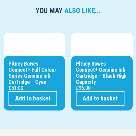
YOU MAY
ALSO LIKE...
Pitney Bowes
Pitney Bowes
Connect+ Full Colour
Connect+ Genuine Ink
Series Genuine Ink
Cartridge – Black High
Cartridge – Cyan
Capacity
£
51.00
£
96.00
Add to basket
Add to basket