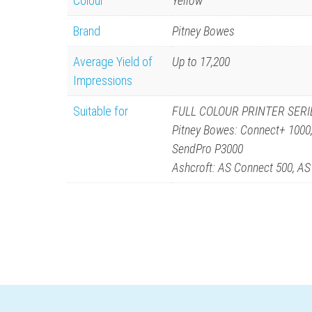
Colour
Yellow
Brand
Pitney Bowes
Average Yield of
Up to 17,200
Impressions
Suitable for
FULL COLOUR PRINTER SERI
Pitney Bowes: Connect+ 1000
SendPro P3000
Ashcroft: AS Connect 500, A