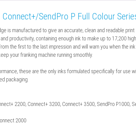
 Connect+/SendPro P Full Colour Series
idge is manufactured to give an accurate, clean and readable print
ity and productivity, containing enough ink to make up to 17,200 hi
 from the first to the last impression and will warn you when the ink
keep your franking machine running smoothly.
rformance, these are the only inks formulated specifically for use
aled packaging.
onnect+ 2200, Connect+ 3200, Connect+ 3500, SendPro P1000, 
Connect 2000