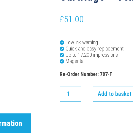
£
51.00
Low ink warning
Quick and easy replacement
Up to 17,200 impressions
Magenta
Re-Order Number: 787-F
Add to basket
ormation