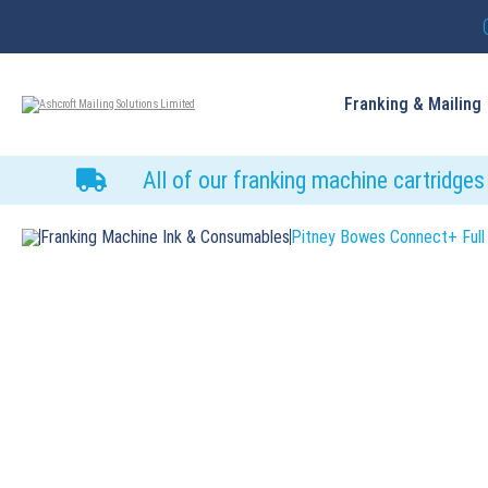
Franking & Mailing
All of our franking machine cartridge
Franking Machine Ink & Consumables
Pitney Bowes Connect+ Full 