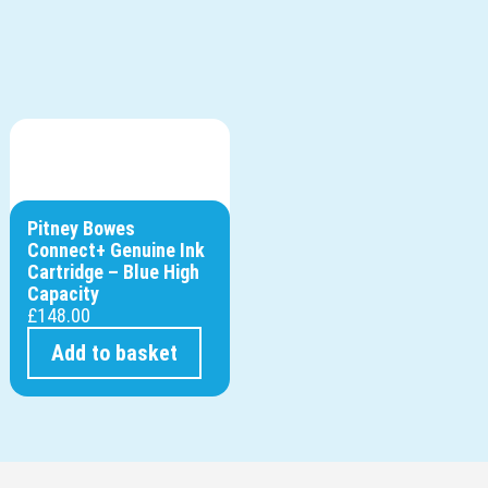
Pitney Bowes
Connect+ Genuine Ink
Cartridge – Blue High
Capacity
£
148.00
Add to basket