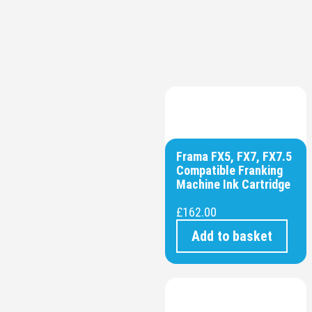
Frama FX5, FX7, FX7.5
Compatible Franking
Machine Ink Cartridge
£
162.00
Add to basket