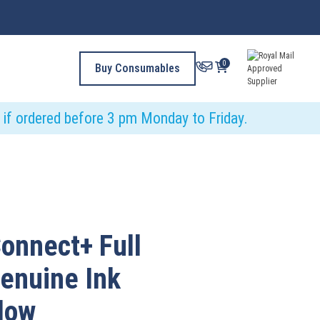
0
Buy Consumables
y if ordered before 3 pm Monday to Friday.
onnect+ Full
Genuine Ink
llow