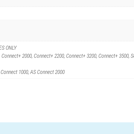
ES ONLY
, Connect+ 2000, Connect+ 2200, Connect+ 3200, Connect+ 3500, S
S Connect 1000, AS Connect 2000