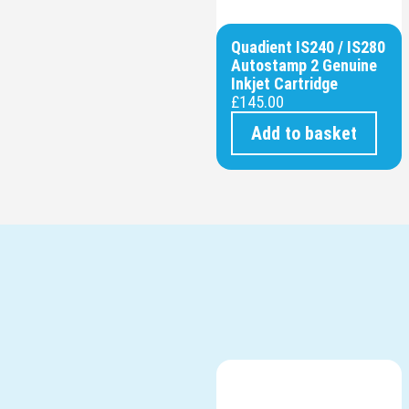
Quadient IS240 / IS280
Autostamp 2 Genuine
Inkjet Cartridge
£
145.00
Add to basket