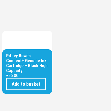
Pitney Bowes
Connect+ Genuine Ink
Cartridge – Black High
Capacity
£
96.00
Add to basket