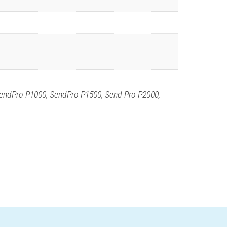
endPro P1000, SendPro P1500, Send Pro P2000,