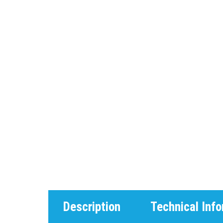
Description
Technical Inf