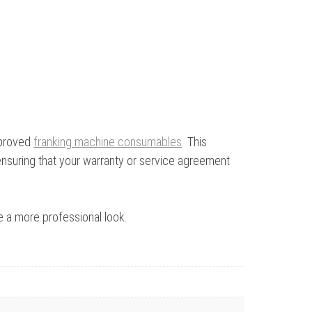
pproved
franking machine consumables
. This
ensuring that your warranty or service agreement
ve a more professional look.