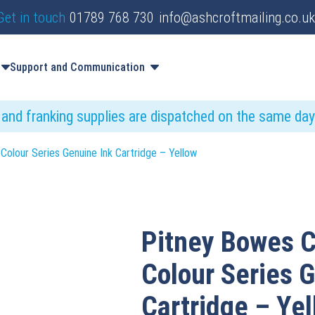
Get in touch
01789 768 730
info@ashcroftmailing.co.uk
Support and Communication
s and franking supplies are dispatched on the same da
Colour Series Genuine Ink Cartridge – Yellow
Pitney Bowes C
Colour Series 
Cartridge – Ye