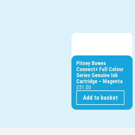
Pitney Bowes
Connect+ Full Colour
Series Genuine Ink
Cartridge – Magenta
£
51.00
Add to basket