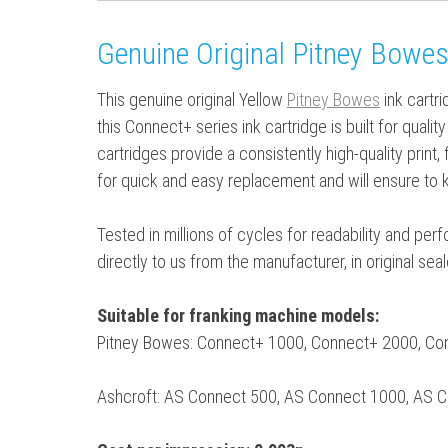
Genuine Original Pitney Bowes
This genuine original Yellow
Pitney Bowes
ink cartr
this Connect+ series ink cartridge is built for qual
cartridges provide a consistently high-quality print,
for quick and easy replacement and will ensure to 
Tested in millions of cycles for readability and pe
directly to us from the manufacturer, in original se
Suitable for franking machine models:
Pitney Bowes: Connect+ 1000, Connect+ 2000, C
Ashcroft: AS Connect 500, AS Connect 1000, AS 