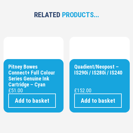
RELATED
PRODUCTS...
Pitney Bowes
Quadient/Neopost –
Connect+ Full Colour
IS290i / IS280i / IS240
Series Genuine Ink
Cartridge – Cyan
£
51.00
£
152.00
Add to basket
Add to basket