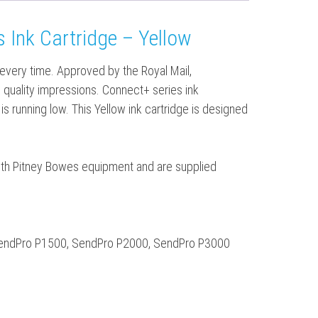
 Ink Cartridge – Yellow
 every time. Approved by the Royal Mail,
gh quality impressions. Connect+ series ink
 is running low. This Yellow ink cartridge is designed
 with Pitney Bowes equipment and are supplied
SendPro P1500, SendPro P2000, SendPro P3000