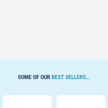
SOME OF OUR
BEST SELLERS...