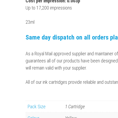
Cost per impression: 0.003p
Up to 17,200 impressions
23ml
Same day dispatch on all orders pl
As a Royal Mail approved supplier and maintainer o
guarantees all of our products have been designed 
will remain valid with your supplier.
All of our ink cartridges provide reliable and outs
Pack Size
1 Cartridge