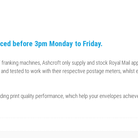
aced before 3pm Monday to Friday.
f franking machines, Ashcroft only supply and stock Royal Mail a
and tested to work with their respective postage meters, whilst 
tanding print quality performance, which help your envelopes achie