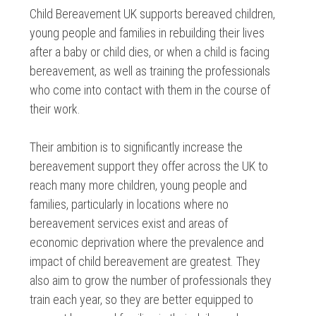
Child Bereavement UK supports bereaved children,
young people and families in rebuilding their lives
after a baby or child dies, or when a child is facing
bereavement, as well as training the professionals
who come into contact with them in the course of
their work.
Their ambition is to significantly increase the
bereavement support they offer across the UK to
reach many more children, young people and
families, particularly in locations where no
bereavement services exist and areas of
economic deprivation where the prevalence and
impact of child bereavement are greatest. They
also aim to grow the number of professionals they
train each year, so they are better equipped to