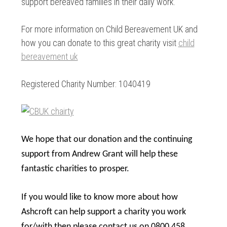
support bereaved families in their daily work.
For more information on Child Bereavement UK and
how you can donate to this great charity visit
child
bereavement uk
Registered Charity Number: 1040419
We hope that our donation and the continuing
support from Andrew Grant will help these
fantastic charities to prosper.
If you would like to know more about how
Ashcroft can help support a charity you work
for/with then please contact us on 0800 458