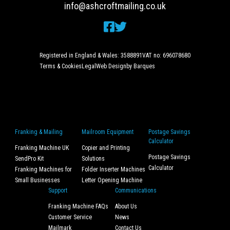
info@ashcroftmailing.co.uk
Registered in England & Wales: 3588891
VAT no: 696078680
Terms & Cookies
Legal
Web Design
by Barques
Franking & Mailing
Mailroom Equipment
Postage Savings
Calculator
Franking Machine UK
Copier and Printing
Postage Savings
SendPro Kit
Solutions
Calculator
Franking Machines for
Folder Inserter Machines
Small Businesses
Letter Opening Machine
Support
Communications
Franking Machine FAQs
About Us
Customer Service
News
Mailmark
Contact Us