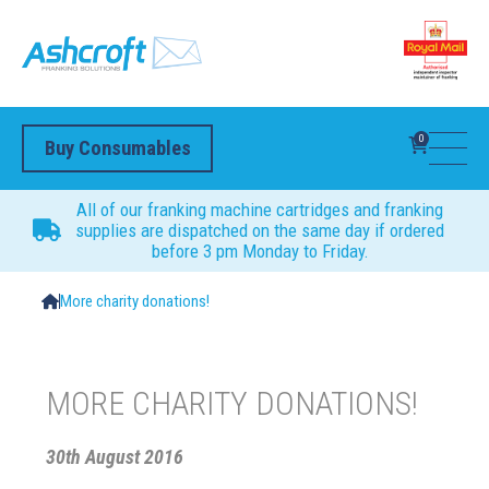
0
Buy Consumables
All of our franking machine cartridges and franking
supplies are dispatched on the same day if ordered
before 3 pm Monday to Friday.
More charity donations!
MORE CHARITY DONATIONS!
30th August 2016