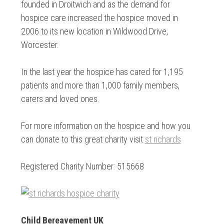
founded in Droitwich and as the demand for
hospice care increased the hospice moved in
2006 to its new location in Wildwood Drive,
Worcester.
In the last year the hospice has cared for 1,195
patients and more than 1,000 family members,
carers and loved ones.
For more information on the hospice and how you
can donate to this great charity visit
st richards
Registered Charity Number: 515668
Child Bereavement UK