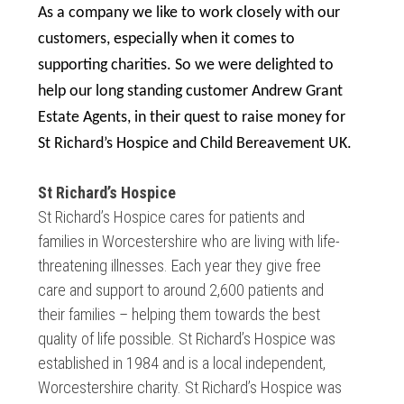
As a company we like to work closely with our
customers, especially when it comes to
supporting charities. So we were delighted to
help our long standing customer Andrew Grant
Estate Agents, in their quest to raise money for
St Richard’s Hospice and Child Bereavement UK.
St Richard’s Hospice
St Richard’s Hospice cares for patients and
families in Worcestershire who are living with life-
threatening illnesses. Each year they give free
care and support to around 2,600 patients and
their families – helping them towards the best
quality of life possible. St Richard’s Hospice was
established in 1984 and is a local independent,
Worcestershire charity. St Richard’s Hospice was