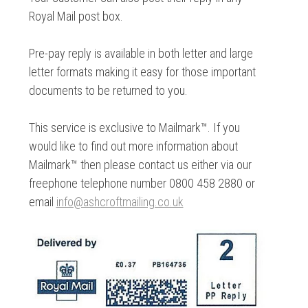
Royal Mail post box.
Pre-pay reply is available in both letter and large
letter formats making it easy for those important
documents to be returned to you.
This service is exclusive to Mailmark™. If you
would like to find out more information about
Mailmark™ then please contact us either via our
freephone telephone number 0800 458 2880 or
email
info@ashcroftmailing.co.uk