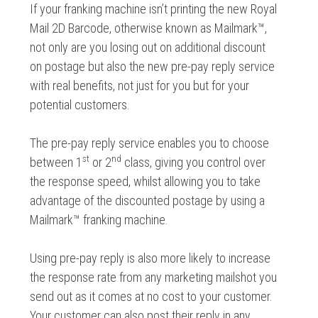
If your franking machine isn’t printing the new Royal
Mail 2D Barcode, otherwise known as Mailmark™,
not only are you losing out on additional discount
on postage but also the new pre-pay reply service
with real benefits, not just for you but for your
potential customers.
The pre-pay reply service enables you to choose
st
nd
between 1
or 2
class, giving you control over
the response speed, whilst allowing you to take
advantage of the discounted postage by using a
Mailmark™ franking machine.
Using pre-pay reply is also more likely to increase
the response rate from any marketing mailshot you
send out as it comes at no cost to your customer.
Your customer can also post their reply in any