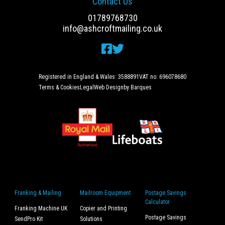
Contact Us
01789768730
info@ashcroftmailing.co.uk
Registered in England & Wales: 3588891
VAT no: 696078680
Terms & Cookies
Legal
Web Design
by Barques
Franking & Mailing
Mailroom Equipment
Postage Savings
Calculator
Franking Machine UK
Copier and Printing
Postage Savings
SendPro Kit
Solutions