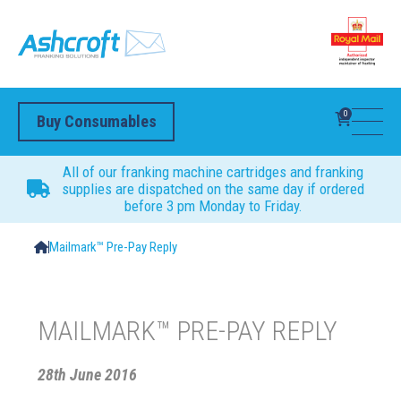
0
Buy Consumables
All of our franking machine cartridges and franking
supplies are dispatched on the same day if ordered
before 3 pm Monday to Friday.
Mailmark™ Pre-Pay Reply
MAILMARK™ PRE-PAY REPLY
28th June 2016