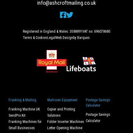
info@ashcroftmailing.co.uk
Registered in England & Wales: 3588891
VAT no: 696078680
Terms & Cookies
Legal
Web Design
by Barques
Franking & Mailing
Mailroom Equipment
Postage Savings
Calculator
Franking Machine UK
Copier and Printing
Postage Savings
SendPro Kit
Solutions
Calculator
Franking Machines for
Folder Inserter Machines
Small Businesses
Letter Opening Machine