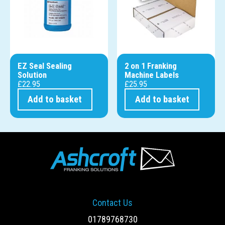
EZ Seal Sealing
2 on 1 Franking
Solution
Machine Labels
£
22.95
£
25.95
Add to basket
Add to basket
Contact Us
01789768730