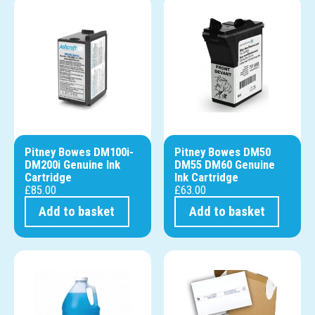
Pitney Bowes DM100i-
Pitney Bowes DM50
DM200i Genuine Ink
DM55 DM60 Genuine
Cartridge
Ink Cartridge
£
85.00
£
63.00
Add to basket
Add to basket