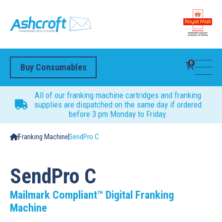
0
Buy Consumables
All of our franking machine cartridges and franking
supplies are dispatched on the same day if ordered
before 3 pm Monday to Friday.
Franking Machine
SendPro C
SendPro C
Mailmark Compliant™ Digital Franking
Machine