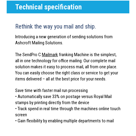
Technical specification
Rethink the way you mail and ship.
Introducing a new generation of sending solutions from
Ashcroft Mailing Solutions.
The SendPro C
Mailmark
franking Machine is the simplest,
all in one technology for office mailing. Our complete mail
solution makes it easy to process mail, all from one place.
You can easily choose the right class or service to get your
items delivered – all at the best price for your needs.
Save time with faster mail run processing
• Automatically save 33% on postage versus Royal Mail
stamps by printing directly from the device
• Track spend in real time through the machines online touch
screen
• Gain flexibility by enabling multiple departments to mail