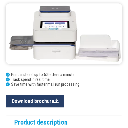
Print and seal up to 50 letters a minute
Track spend in real time
Save time with faster mail run processing
Download brochure
Product description