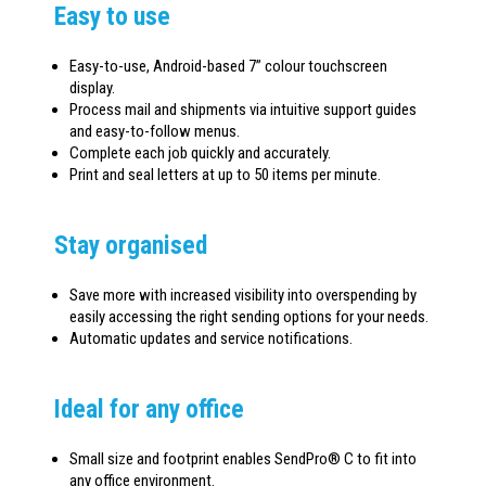
Easy to use
Easy-to-use, Android-based 7” colour touchscreen
display.
Process mail and shipments via intuitive support guides
and easy-to-follow menus.
Complete each job quickly and accurately.
Print and seal letters at up to 50 items per minute.
Stay organised
Save more with increased visibility into overspending by
easily accessing the right sending options for your needs.
Automatic updates and service notifications.
Ideal for any office
Small size and footprint enables SendPro® C to fit into
any office environment.