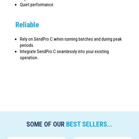
Quiet performance
Reliable
Rely on SendPro C when running batches and during peak
periods.
Integrate SendPro C seamlessly into your existing
operation.
SOME OF OUR
BEST SELLERS...