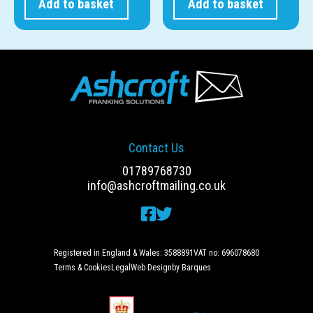
Add to basket
Add to basket
Contact Us
01789768730
info@ashcroftmailing.co.uk
Registered in England & Wales: 3588891
VAT no: 696078680
Terms & Cookies
Legal
Web Design
by Barques