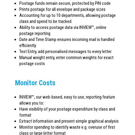
Postage funds remain secure, protected by PIN code
Prints postage for all envelope and package sizes
Accounting for up to 10 departments, allowing postage
class and spend to be tracked
Ability to access postage data via INVIEW™, online
postage reporting
Date and Time Stamp ensures incoming mail is handled
efficiently
Text Entry, add personalised messages to every letter
Manual weight entry, enter common weights for exact
postage costs
Monitor Costs
INVIEW™, our web-based, easy to use, reporting feature
allows you to:
Have visibility of your postage expenditure by class and
format
Extract information and present simple graphical analysis
Monitor spending to identify waste e.g. overuse of first
class or large letter format