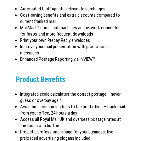
Automated tariff updates eliminate surcharges
Cost-saving benefits and extra discounts compared to
current franked mail
MailMark™ compliant machines are network connected
for faster and more frequent downloads
Print your own Prepay Reply envelopes
Improve your mail presentation with promotional
messages
Enhanced Postage Reporting via INVIEW™
Product Benefits
Integrated scale calculates the correct postage – never
guess or overpay again
Avoid time consuming trips to the post office – frank mail
from your office, 24 hours a day
Access all Royal Mail UK and overseas postage rates at
the touch of a button
Project a professional image for your business, five
preloaded advertising slogans included