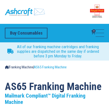
0
Buy Consumables
All of our franking machine cartridges and franking
supplies are dispatched on the same day if ordered
before 3 pm Monday to Friday.
Franking Machine
AS65 Franking Machine
AS65 Franking Machine
Mailmark Compliant™ Digital Franking
Machine