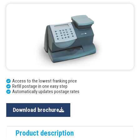
Access to the lowest franking price
Refill postage in one easy step
Automatically updates postage rates
Download brochure
Product description