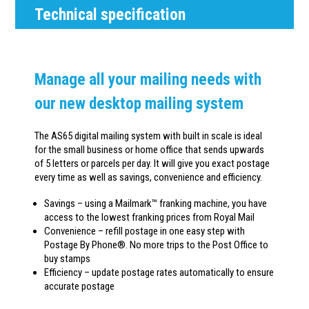
Technical specification
Manage all your mailing needs with
our new desktop mailing system
The AS65 digital mailing system with built in scale is ideal
for the small business or home office that sends upwards
of 5 letters or parcels per day. It will give you exact postage
every time as well as savings, convenience and efficiency.
Savings – using a Mailmark™ franking machine, you have
access to the lowest franking prices from Royal Mail
Convenience – refill postage in one easy step with
Postage By Phone®. No more trips to the Post Office to
buy stamps
Efficiency – update postage rates automatically to ensure
accurate postage