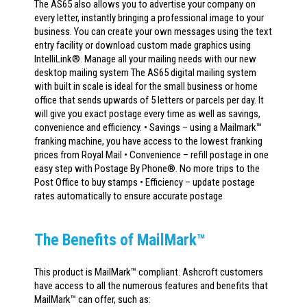
The AS65 also allows you to advertise your company on
every letter, instantly bringing a professional image to your
business. You can create your own messages using the text
entry facility or download custom made graphics using
IntelliLink®. Manage all your mailing needs with our new
desktop mailing system The AS65 digital mailing system
with built in scale is ideal for the small business or home
office that sends upwards of 5 letters or parcels per day. It
will give you exact postage every time as well as savings,
convenience and efficiency. • Savings – using a Mailmark™
franking machine, you have access to the lowest franking
prices from Royal Mail • Convenience – refill postage in one
easy step with Postage By Phone®. No more trips to the
Post Office to buy stamps • Efficiency – update postage
rates automatically to ensure accurate postage
The Benefits of MailMark™
This product is MailMark™ compliant. Ashcroft customers
have access to all the numerous features and benefits that
MailMark™ can offer, such as: