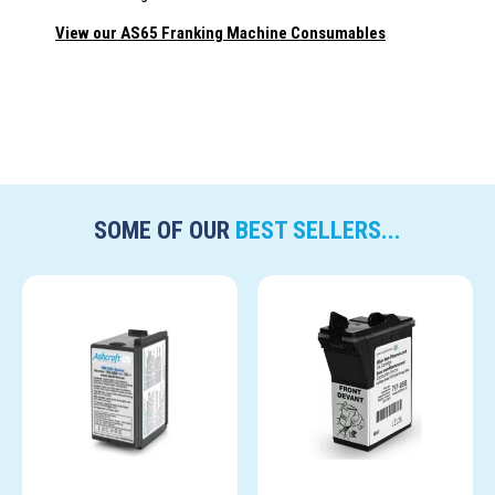
View our AS65 Franking Machine Consumables
SOME OF OUR
BEST SELLERS...