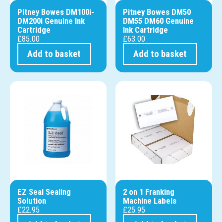
Pitney Bowes DM100i-
Pitney Bowes DM50
DM200i Genuine Ink
DM55 DM60 Genuine
Cartridge
Ink Cartridge
£
85.00
£
63.00
Add to basket
Add to basket
EZ Seal Sealing
2 on 1 Franking
Solution
Machine Labels
£
22.95
£
25.95