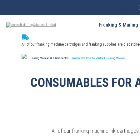
Franking & Mailing
All of our franking machine cartridges and franking supplies are dispatche
Franking Machine Ink & Consumables
Consumables for AS65 Mailmark Franking Machine
CONSUMABLES FOR 
All of our franking machine ink cartridg