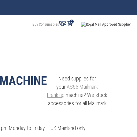
0
Buy Consumables
 MACHINE
Need supplies for
your
AS65 Mailmark
Franking
machine? We stock
accessories for all Mailmark
3 pm Monday to Friday – UK Mainland only.