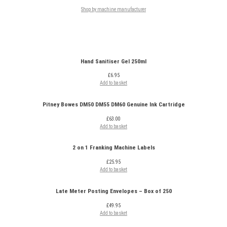
Shop by machine manufacturer
Hand Sanitiser Gel 250ml
£
6.95
Add to basket
Pitney Bowes DM50 DM55 DM60 Genuine Ink Cartridge
£
63.00
Add to basket
2 on 1 Franking Machine Labels
£
25.95
Add to basket
Late Meter Posting Envelopes – Box of 250
£
49.95
Add to basket