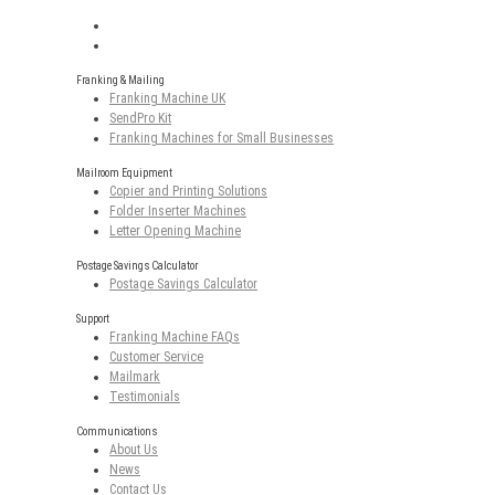
Franking & Mailing
Franking Machine UK
SendPro Kit
Franking Machines for Small Businesses
Mailroom Equipment
Copier and Printing Solutions
Folder Inserter Machines
Letter Opening Machine
Postage Savings Calculator
Postage Savings Calculator
Support
Franking Machine FAQs
Customer Service
Mailmark
Testimonials
Communications
About Us
News
Contact Us