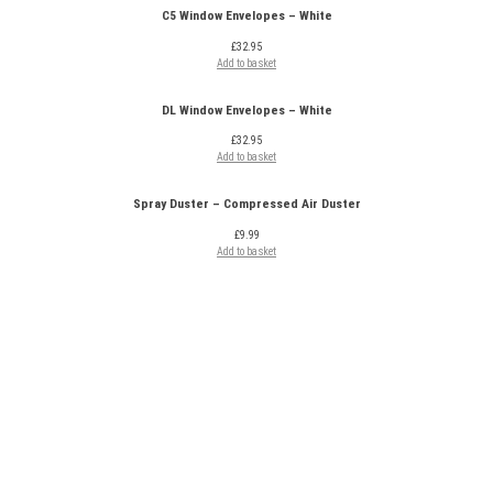
C5 Window Envelopes – White
£
32.95
Add to basket
DL Window Envelopes – White
£
32.95
Add to basket
Spray Duster – Compressed Air Duster
£
9.99
Add to basket