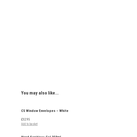
You may
also like...
C5 Window Envelopes – White
£
32.95
Add to basket
Hand Sanitiser Gel 250ml