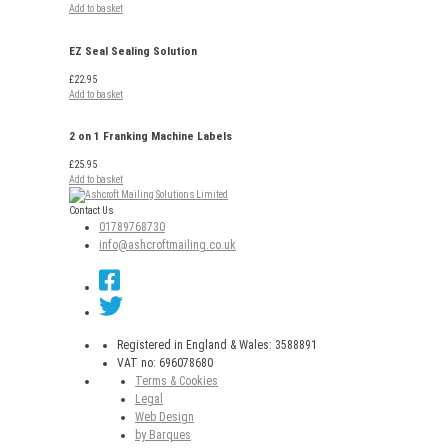
Add to basket
EZ Seal Sealing Solution
£
22.95
Add to basket
2 on 1 Franking Machine Labels
£
25.95
Add to basket
Contact Us
01789768730
info@ashcroftmailing.co.uk
Registered in England & Wales: 3588891
VAT no: 696078680
Terms & Cookies
Legal
Web Design
by Barques