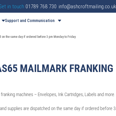
Get in touch
01789 768 730
info@ashcroftmailing.co.uk
Support and Communication
d on the same day if ordered before 3 pm Monday to Friday.
AS65 MAILMARK FRANKING
franking machines – Envelopes, Ink Cartridges, Labels and more.
es and supplies are dispatched on the same day if ordered before 