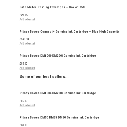
Late Meter Posting Envelopes – Box of 250
£
49.95
Add to basket
Pitney Bowes Connect+ Genuine Ink Cartridge – Blue High Capacity
£
148.00
Add to basket
Pitney Bowes DM100i-DM200i Genuine Ink Cartridge
£
85.00
Add to basket
Some of our
best sellers...
Pitney Bowes DM100i-DM200i Genuine Ink Cartridge
£
85.00
Add to basket
Pitney Bowes DM50 DM55 DM60 Genuine Ink Cartridge
£
63.00