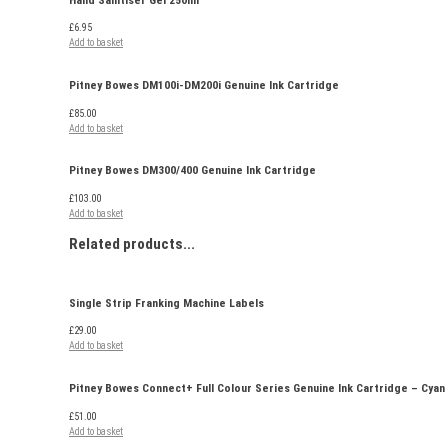
£
6.95
Add to basket
Pitney Bowes DM100i-DM200i Genuine Ink Cartridge
£
85.00
Add to basket
Pitney Bowes DM300/400 Genuine Ink Cartridge
£
103.00
Add to basket
Related
products...
Single Strip Franking Machine Labels
£
29.00
Add to basket
Pitney Bowes Connect+ Full Colour Series Genuine Ink Cartridge – Cyan
£
51.00
Add to basket