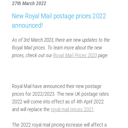
27th March 2022
New Royal Mail postage prices 2022
announced!
As of 3rd March 2023, there are new updates to the
Royal Mail prices. To learn more about the new
prices, check out our
Royal Mail Prices 2023
page.
Royal Mail have announced their new postage
prices for 2022/2023. The new UK postage rates
2022 will come into effect as of 4th April 2022
and will replace the
royal mail prices 2021
.
The 2022 royal mail pricing increase will affect a