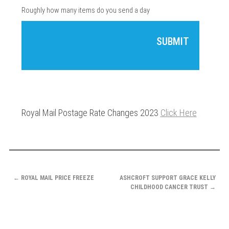
Roughly how many items do you send a day
Royal Mail Postage Rate Changes 2023
Click Here
POST
←
ROYAL MAIL PRICE FREEZE
ASHCROFT SUPPORT GRACE KELLY
NAVIGATION
CHILDHOOD CANCER TRUST
→