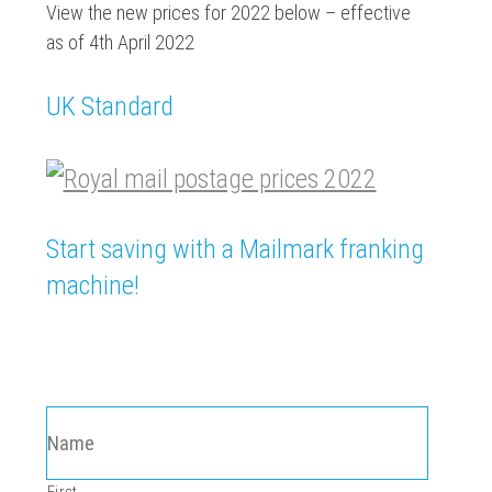
View the new prices for 2022 below – effective
as of 4th April 2022
UK Standard
Start saving with a Mailmark franking
machine!
MAILMARK ENQUIRY