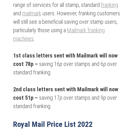
range of services for all stamp, standard
franking
and
mailmark
users. However, franking customers
will still see a beneficial saving over stamp users,
particularly those using a
Mailmark franking
machines
.
1st class letters sent with Mailmark will now
cost 78p –
saving 16
p
over stamps and 6
p
over
standard franking.
2nd class letters sent with Mailmark will now
cost 51p –
saving 17
p
over stamps and 9
p
over
standard franking.
Royal Mail Price List 2022