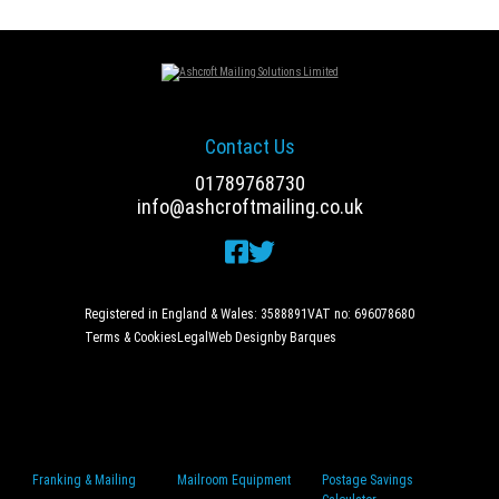
Contact Us
01789768730
info@ashcroftmailing.co.uk
Registered in England & Wales: 3588891
VAT no: 696078680
Terms & Cookies
Legal
Web Design
by Barques
Franking & Mailing
Mailroom Equipment
Postage Savings