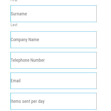
First
Last