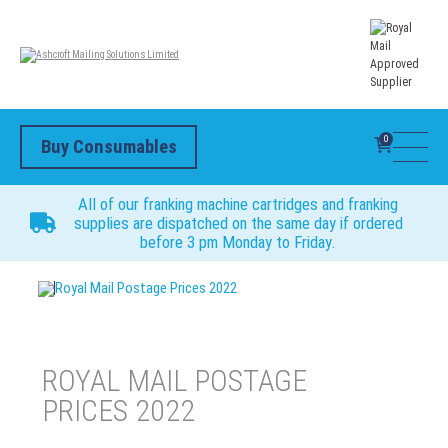
0
Buy Consumables
All of our franking machine cartridges and franking
supplies are dispatched on the same day if ordered
before 3 pm Monday to Friday.
Royal Mail Postage Prices 2022
ROYAL MAIL POSTAGE
PRICES 2022