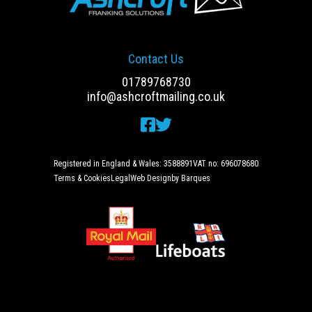
Contact Us
01789768730
info@ashcroftmailing.co.uk
Registered in England & Wales: 3588891
VAT no: 696078680
Terms & Cookies
Legal
Web Design
by Barques