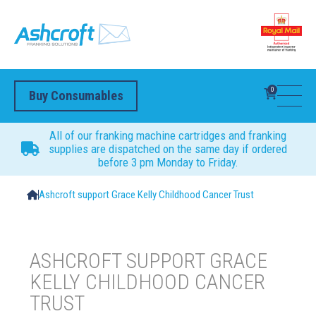
0
Buy Consumables
All of our franking machine cartridges and franking
supplies are dispatched on the same day if ordered
before 3 pm Monday to Friday.
Ashcroft support Grace Kelly Childhood Cancer Trust
ASHCROFT SUPPORT GRACE
KELLY CHILDHOOD CANCER
TRUST