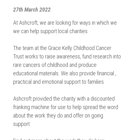
27th March 2022
At Ashcroft, we are looking for ways in which we
we can help support local charities.
The team at the Grace Kelly Childhood Cancer
Trust works to raise awareness, fund research into
rare cancers of childhood and produce
educational materials. We also provide financial ,
practical and emotional support to families.
Ashcroft provided the charity with a discounted
franking machine for use to help spread the word
about the work they do and offer on going
support.