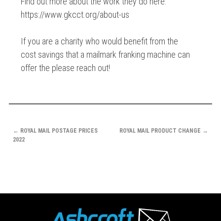
Find out more about the work they do here:
https://www.gkcct.org/about-us
If you are a charity who would benefit from the
cost savings that a mailmark franking machine can
offer the please reach out!
POST
←
ROYAL MAIL POSTAGE PRICES
ROYAL MAIL PRODUCT CHANGE
→
NAVIGATION
2022