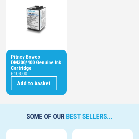
Pitney Bowes
DM300/400 Genuine Ink
Cartridge
£
103.00
Add to basket
SOME OF OUR
BEST SELLERS...