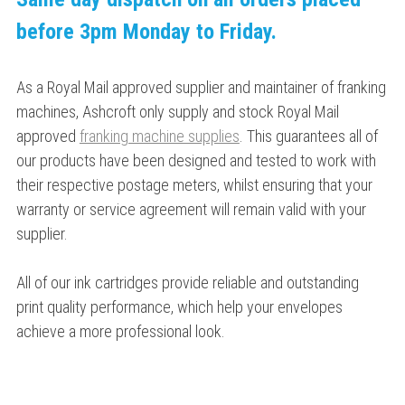
before 3pm Monday to Friday.
As a Royal Mail approved supplier and maintainer of franking
machines, Ashcroft only supply and stock Royal Mail
approved
franking machine supplies
. This guarantees all of
our products have been designed and tested to work with
their respective postage meters, whilst ensuring that your
warranty or service agreement will remain valid with your
supplier.
All of our ink cartridges provide reliable and outstanding
print quality performance, which help your envelopes
achieve a more professional look.