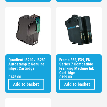
Quadient IS240 / IS280
Frama F82, FX9, FN
Autostamp 2 Genuine
Series 7 Compatible
Inkjet Cartridge
Franking Machine Ink
Cartridge
£
145.00
£
199.00
Add to basket
Add to basket