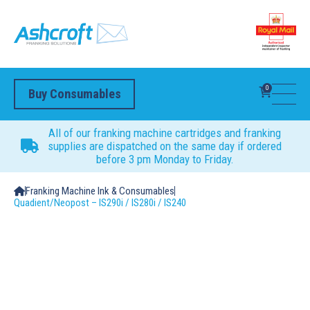
0
Buy Consumables
All of our franking machine cartridges and franking
supplies are dispatched on the same day if ordered
before 3 pm Monday to Friday.
Franking Machine Ink & Consumables
Quadient/Neopost – IS290i / IS280i / IS240