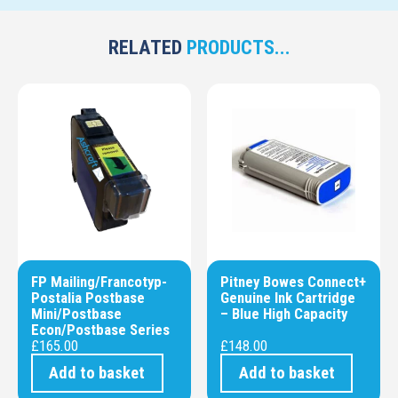
RELATED
PRODUCTS...
FP Mailing/Francotyp-
Pitney Bowes Connect+
Postalia Postbase
Genuine Ink Cartridge
Mini/Postbase
– Blue High Capacity
Econ/Postbase Series
£
165.00
£
148.00
Add to basket
Add to basket