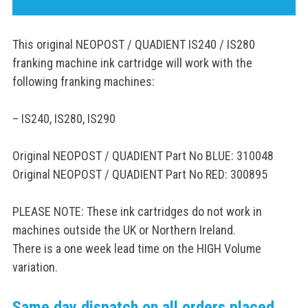
This original NEOPOST / QUADIENT IS240 / IS280
franking machine ink cartridge will work with the
following franking machines:
– IS240, IS280, IS290
Original NEOPOST / QUADIENT Part No BLUE: 310048
Original NEOPOST / QUADIENT Part No RED: 300895
PLEASE NOTE: These ink cartridges do not work in
machines outside the UK or Northern Ireland.
There is a one week lead time on the HIGH Volume
variation.
Same day dispatch on all orders placed