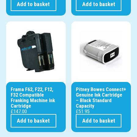
Add to basket
Add to basket
Frama F62, F22, F12,
Pitney Bowes Connect+
F32 Compatible
Genuine Ink Cartridge
Franking Machine Ink
– Black Standard
Cartridge
Capacity
£
147.00
£
51.95
Add to basket
Add to basket