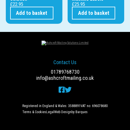
£
22.95
£
25.95
Add to basket
Add to basket
Contact Us
01789768730
info@ashcroftmailing.co.uk
Registered in England & Wales: 3588891
VAT no: 696078680
Terms & Cookies
Legal
Web Design
by Barques