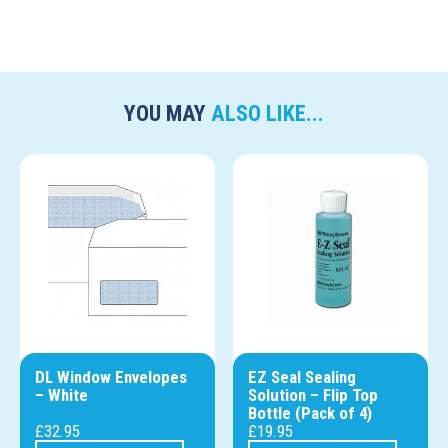
YOU MAY
ALSO LIKE...
DL Window Envelopes
EZ Seal Sealing
– White
Solution – Flip Top
Bottle (Pack of 4)
£
32.95
£
19.95