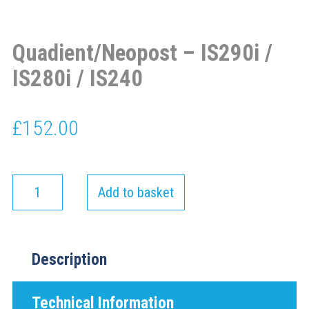
Quadient/Neopost – IS290i /
IS280i / IS240
£
152.00
Add to basket
Description
Technical Information