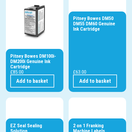
Pitney Bowes DM50
DM55 DM60 Genuine
Ink Cartridge
Pitney Bowes DM100i-
DM200i Genuine Ink
Cartridge
£
85.00
£
63.00
Add to basket
Add to basket
EZ Seal Sealing
2 on 1 Franking
Solution
Machine Labels