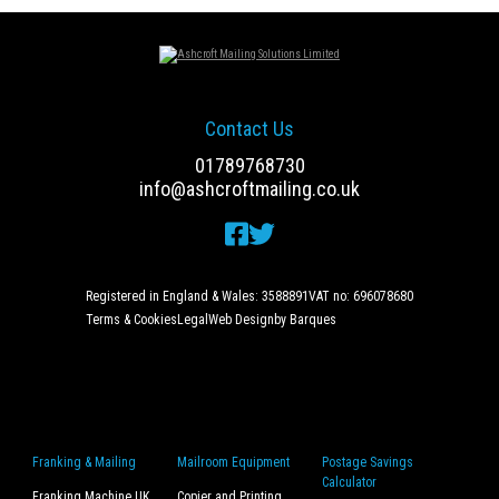
Contact Us
01789768730
info@ashcroftmailing.co.uk
Registered in England & Wales: 3588891
VAT no: 696078680
Terms & Cookies
Legal
Web Design
by Barques
Franking & Mailing
Mailroom Equipment
Postage Savings
Calculator
Franking Machine UK
Copier and Printing