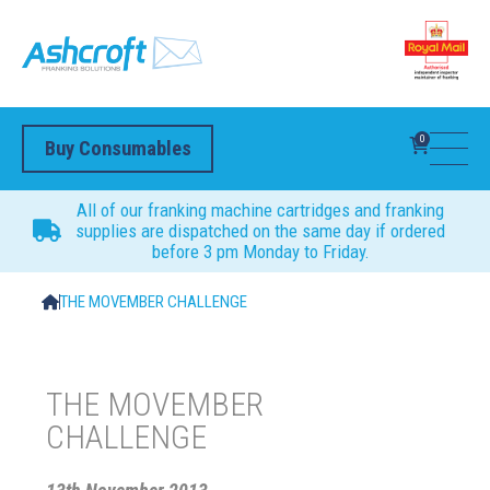
0
Buy Consumables
All of our franking machine cartridges and franking
supplies are dispatched on the same day if ordered
before 3 pm Monday to Friday.
THE MOVEMBER CHALLENGE
THE MOVEMBER
CHALLENGE