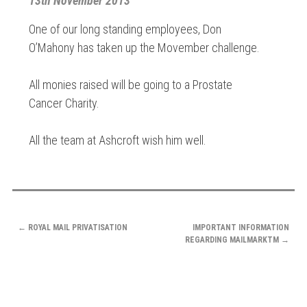
13th November 2013
One of our long standing employees, Don
O’Mahony has taken up the Movember challenge.
All monies raised will be going to a Prostate
Cancer Charity.
All the team at Ashcroft wish him well.
POST
←
ROYAL MAIL PRIVATISATION
IMPORTANT INFORMATION
NAVIGATION
REGARDING MAILMARKTM
→