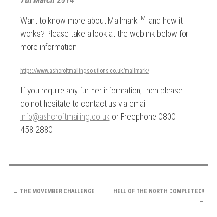
7th March 2014
TM
Want to know more about Mailmark
and how it
works? Please take a look at the weblink below for
more information.
https://www.ashcroftmailingsolutions.co.uk/mailmark/
If you require any further information, then please
do not hesitate to contact us via email
info@ashcroftmailing.co.uk
or Freephone 0800
458 2880
POST
←
THE MOVEMBER CHALLENGE
HELL OF THE NORTH COMPLETED!!
NAVIGATION
→