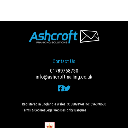
Contact Us
01789768730
info@ashcroftmailing.co.uk
Registered in England & Wales: 3588891
VAT no: 696078680
Terms & Cookies
Legal
Web Design
by Barques