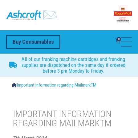
0
Buy Consumables
All of our franking machine cartridges and franking
supplies are dispatched on the same day if ordered
before 3 pm Monday to Friday.
Important information regarding MailmarkTM
IMPORTANT INFORMATION
REGARDING MAILMARKTM