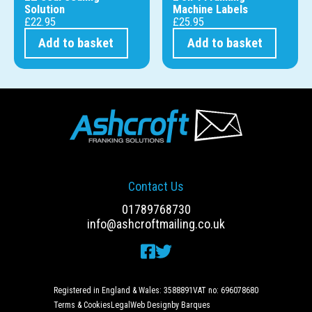
Solution
Machine Labels
£
22.95
£
25.95
Add to basket
Add to basket
Contact Us
01789768730
info@ashcroftmailing.co.uk
Registered in England & Wales: 3588891
VAT no: 696078680
Terms & Cookies
Legal
Web Design
by Barques