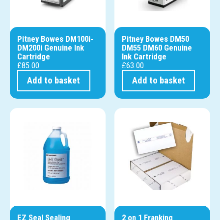
Pitney Bowes DM100i-
Pitney Bowes DM50
DM200i Genuine Ink
DM55 DM60 Genuine
Cartridge
Ink Cartridge
£
85.00
£
63.00
Add to basket
Add to basket
EZ Seal Sealing
2 on 1 Franking