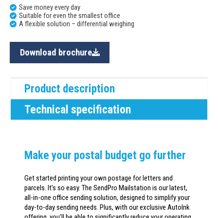
Save money every day
Suitable for even the smallest office
A flexible solution – differential weighing
Download brochure
Product description
Technical specification
Make your postal budget go further
Get started printing your own postage for letters and
parcels. It’s so easy. The SendPro Mailstation is our latest,
all-in-one office sending solution, designed to simplify your
day-to-day sending needs. Plus, with our exclusive AutoInk
offering, you’ll be able to significantly reduce your operating