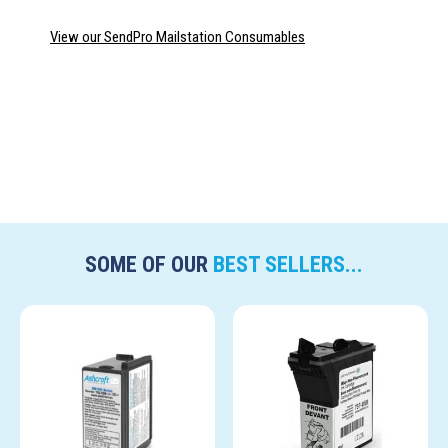
View our SendPro Mailstation Consumables
SOME OF OUR
BEST SELLERS...