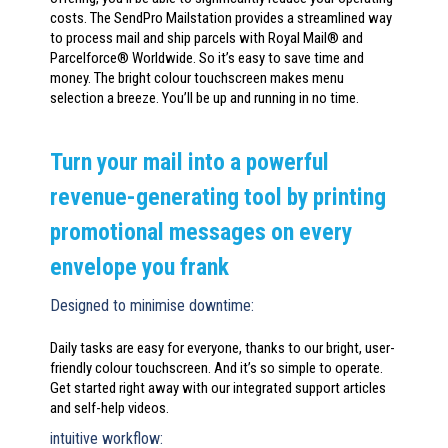
costs. The SendPro Mailstation provides a streamlined way
to process mail and ship parcels with Royal Mail® and
Parcelforce® Worldwide. So it’s easy to save time and
money. The bright colour touchscreen makes menu
selection a breeze. You’ll be up and running in no time.
Turn your mail into a powerful
revenue-generating tool by printing
promotional messages on every
envelope you frank
Designed to minimise downtime:
Daily tasks are easy for everyone, thanks to our bright, user-
friendly colour touchscreen. And it’s so simple to operate.
Get started right away with our integrated support articles
and self-help videos.
intuitive workflow: