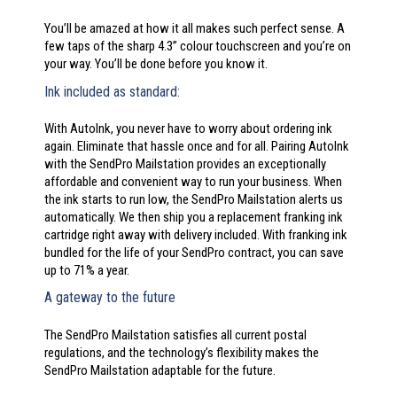
You’ll be amazed at how it all makes such perfect sense. A
few taps of the sharp 4.3” colour touchscreen and you’re on
your way. You’ll be done before you know it.
Ink included as standard:
With AutoInk, you never have to worry about ordering ink
again. Eliminate that hassle once and for all. Pairing AutoInk
with the SendPro Mailstation provides an exceptionally
affordable and convenient way to run your business. When
the ink starts to run low, the SendPro Mailstation alerts us
automatically. We then ship you a replacement franking ink
cartridge right away with delivery included. With franking ink
bundled for the life of your SendPro contract, you can save
up to 71% a year.
A gateway to the future
The SendPro Mailstation satisfies all current postal
regulations, and the technology’s flexibility makes the
SendPro Mailstation adaptable for the future.