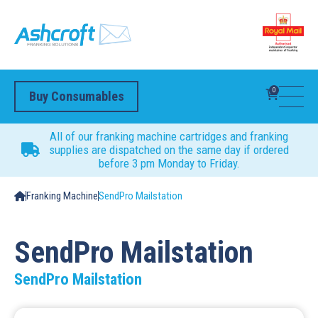
0
Buy Consumables
All of our franking machine cartridges and franking
supplies are dispatched on the same day if ordered
before 3 pm Monday to Friday.
Franking Machine
SendPro Mailstation
SendPro Mailstation
SendPro Mailstation