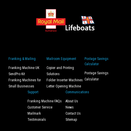
Franking & Mailing
Mailroom Equipment
Postage Savings
Calculator
Franking Machine UK
Copier and Printing
Postage Savings
SendPro Kit
Solutions
Calculator
Franking Machines for
Folder Inserter Machines
Small Businesses
Letter Opening Machine
Support
Communications
Franking Machine FAQs
About Us
Customer Service
News
Mailmark
Contact Us
Testimonials
Sitemap