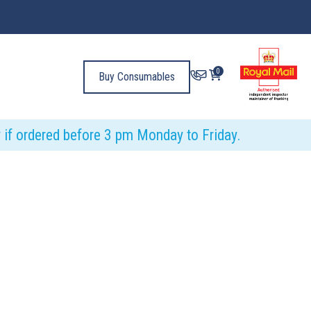
0
Buy Consumables
y if ordered before 3 pm Monday to Friday.