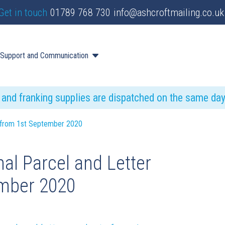
Get in touch
01789 768 730
info@ashcroftmailing.co.uk
Support and Communication
s and franking supplies are dispatched on the same da
es from 1st September 2020
al Parcel and Letter
ember 2020