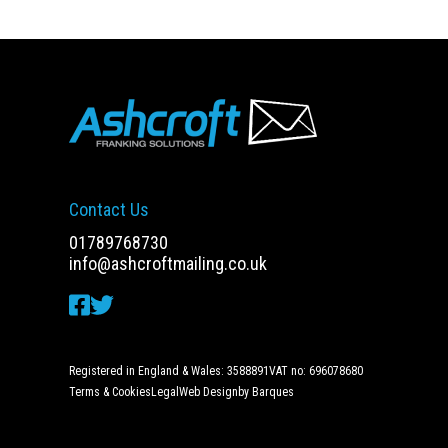
Contact Us
01789768730
info@ashcroftmailing.co.uk
Registered in England & Wales: 3588891
VAT no: 696078680
Terms & Cookies
Legal
Web Design
by Barques