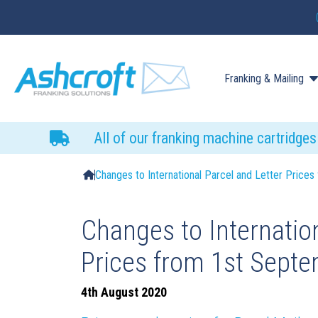
Franking & Mailing
All of our franking machine cartridge
Changes to International Parcel and Letter Pric
Changes to Internation
Prices from 1st Sept
4th August 2020