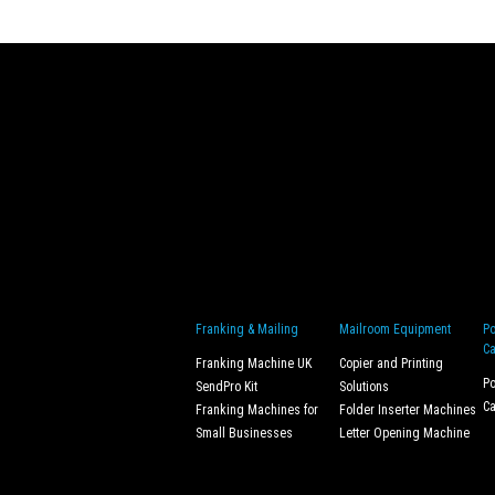
Franking & Mailing
Mailroom Equipment
Po
Ca
Franking Machine UK
Copier and Printing
Po
SendPro Kit
Solutions
Ca
Franking Machines for
Folder Inserter Machines
Small Businesses
Letter Opening Machine