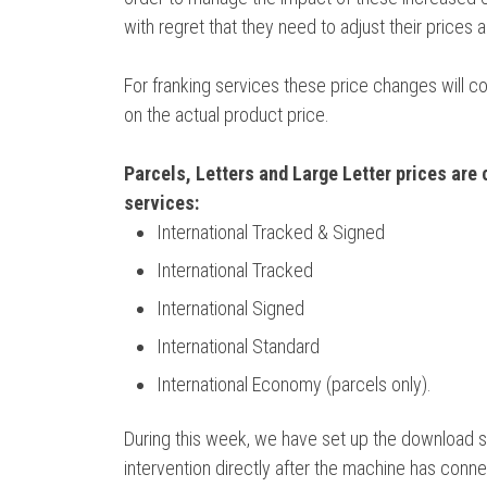
with regret that they need to adjust their prices 
For franking services these price changes will c
on the actual product price.
Parcels, Letters and Large Letter prices are 
services:
International Tracked & Signed
International Tracked
International Signed
International Standard
International Economy (parcels only).
During this week, we have set up the download so
intervention directly after the machine has connect