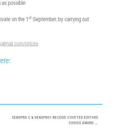
 as possible.
st
ivate on the 1
September, by carrying out
yalmail.com/prices
ere:
SENDPRO C & SENDPRO+ RECEIVE COVETED EDITORS
CHOICE AWARD
→