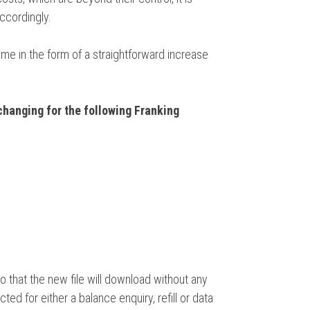
accordingly.
ome in the form of a straightforward increase
changing for the following Franking
 that the new file will download without any
ed for either a balance enquiry, refill or data