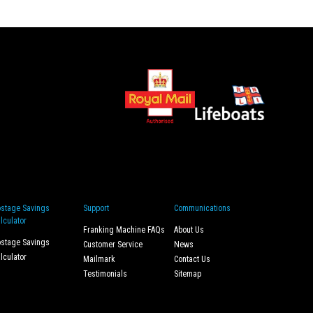
stage Savings
Support
Communications
lculator
Franking Machine FAQs
About Us
stage Savings
Customer Service
News
lculator
Mailmark
Contact Us
Testimonials
Sitemap