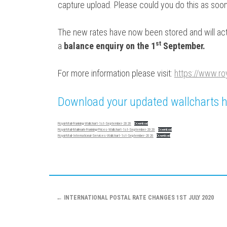
capture upload. Please could you do this as soon
The new rates have now been stored and will act
s
t
a
balance enquiry on the 1
September.
For more information please visit:
https://www.ro
Download your updated wallcharts h
Royal-Mail-Franking-Wallchart-1st-September-2020
Download
Royal-Mail-Mailmark-Franking-Prices-Wallchart-1st-September-2020
Download
Royal-Mail-International-Services-Wallchart-1st-September-2020
Download
Post
←
INTERNATIONAL POSTAL RATE CHANGES 1ST JULY 2020
navigation