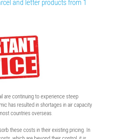
rcel and letter products from 1
l are continuing to experience steep
ic has resulted in shortages in air capacity
 most countries overseas.
orb these costs in their existing pricing. In
ts, which are beyond their control, it is