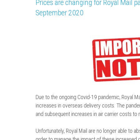
Prices are changing for Royal Mail pa
September 2020
Due to the ongoing Covid-19 pandemic, Royal Mai
increases in overseas delivery costs. The pandem
and subsequent increases in air carrier costs to
Unfortunately, Royal Mail are no longer able to abs
order to manage the impact of these increased cos