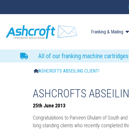
Franking & Mailing
All of our franking machine cartridge
ASHCROFTS ABSEILING CLIENT!
ASHCROFTS ABSEILIN
25th June 2013
Congratulations to Parveen Ghulam of South and 
long standing clients who recently completed this