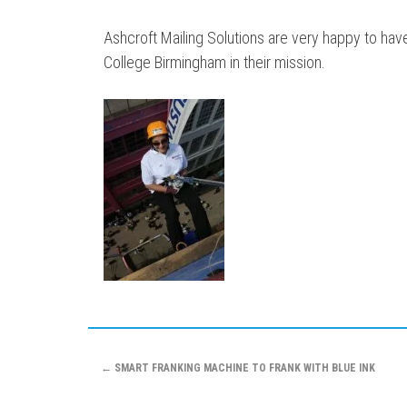
Ashcroft Mailing Solutions are very happy to ha
College Birmingham in their mission.
Post
←
SMART FRANKING MACHINE TO FRANK WITH BLUE INK
navigation