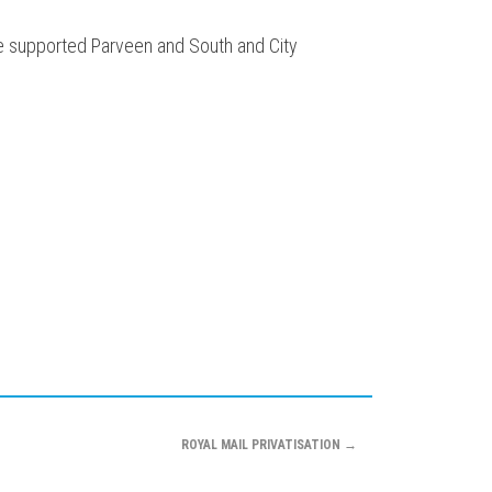
ve supported Parveen and South and City
ROYAL MAIL PRIVATISATION
→