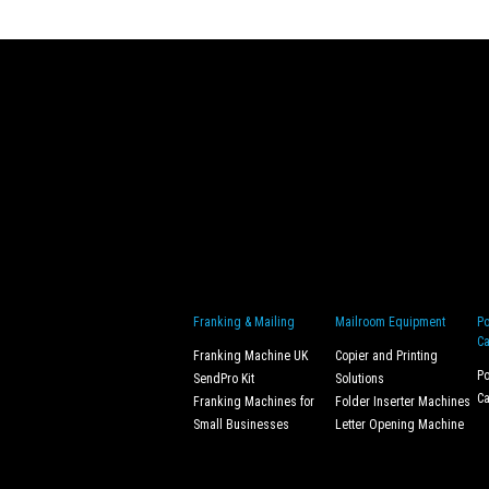
Franking & Mailing
Mailroom Equipment
Po
Ca
Franking Machine UK
Copier and Printing
Po
SendPro Kit
Solutions
Ca
Franking Machines for
Folder Inserter Machines
Small Businesses
Letter Opening Machine