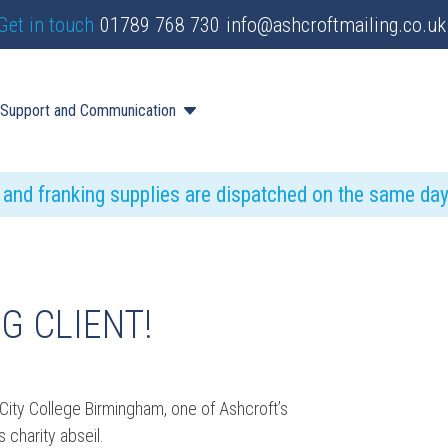
Get in touch
01789 768 730
info@ashcroftmailing.co.uk
Support and Communication
s and franking supplies are dispatched on the same da
G CLIENT!
City College Birmingham, one of Ashcroft’s
 charity abseil.