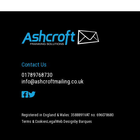
Contact Us
01789768730
info@ashcroftmailing.co.uk
Registered in England & Wales: 3588891
VAT no: 696078680
Terms & Cookies
Legal
Web Design
by Barques