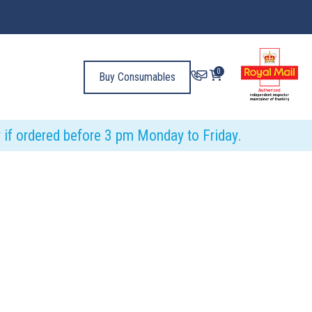
0
Buy Consumables
y if ordered before 3 pm Monday to Friday.