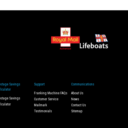
stage Savings
Support
Communications
lculator
Franking Machine FAQs
About Us
stage Savings
Customer Service
News
lculator
Mailmark
Contact Us
Testimonials
Sitemap