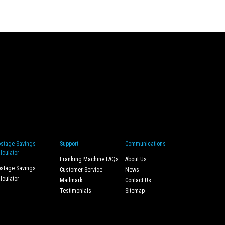
stage Savings
Support
Communications
lculator
Franking Machine FAQs
About Us
stage Savings
Customer Service
News
lculator
Mailmark
Contact Us
Testimonials
Sitemap