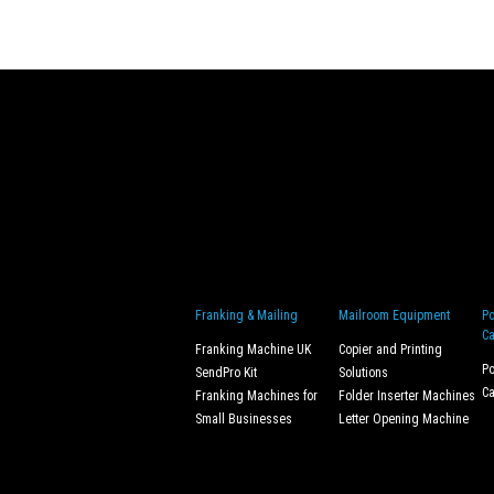
Franking & Mailing
Mailroom Equipment
Po
Ca
Franking Machine UK
Copier and Printing
Po
SendPro Kit
Solutions
Ca
Franking Machines for
Folder Inserter Machines
Small Businesses
Letter Opening Machine