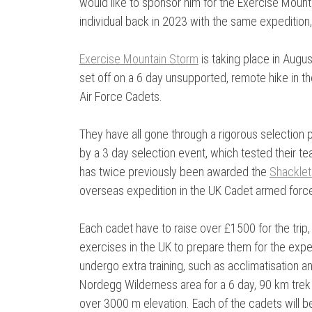
would like to sponsor him for the Exercise Mou
individual back in 2023 with the same expedition
Exercise Mountain Storm
is taking place in Augu
set off on a 6 day unsupported, remote hike in t
Air Force Cadets.
They have all gone through a rigorous selection p
by a 3 day selection event, which tested their te
has twice previously been awarded the
Shacklet
overseas expedition in the UK Cadet armed forc
Each cadet have to raise over £1500 for the trip
exercises in the UK to prepare them for the exped
undergo extra training, such as acclimatisation 
Nordegg Wilderness area for a 6 day, 90 km trek
over 3000 m elevation. Each of the cadets will be