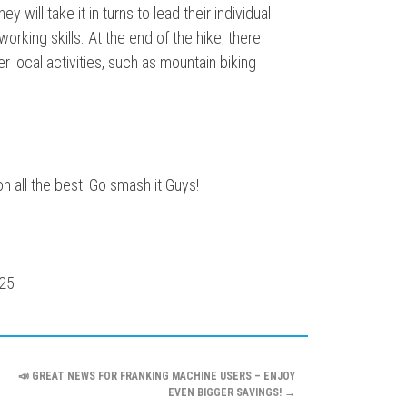
 will take it in turns to lead their individual
orking skills. At the end of the hike, there
er local activities, such as mountain biking
on all the best! Go smash it Guys!
📣 GREAT NEWS FOR FRANKING MACHINE USERS – ENJOY
EVEN BIGGER SAVINGS!
→