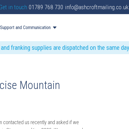
Get in touch
01789 768 730
info@ashcroftmailing.co.uk
Support and Communication
s and franking supplies are dispatched on the same da
rcise Mountain
m contacted us recently and asked if we