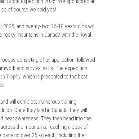
ntain Stone expedition 2025. We sponsored an
, so of course we said yes!
st 2025, and twenty-two 16-18 years olds will
he rocky mountains in Canada with the Royal
rocess consisting of an application, followed
amwork and survival skills. The expedition
on Trophy,
which is presented to the best
es.
, and will complete numerous training
ition. Once they land in Canada, they will
and bear awareness. They then head into the
 across the mountains, reaching a peak of
 carrying over 26 kg each, including their