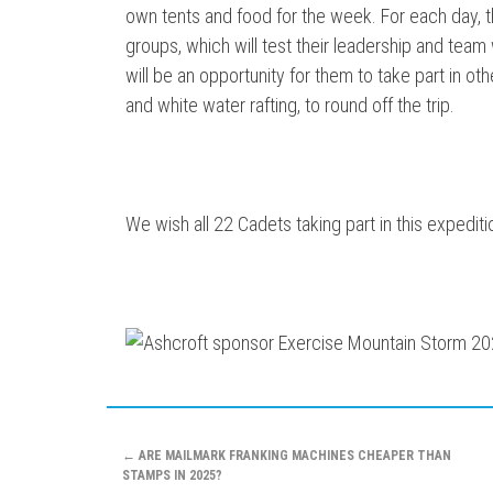
own tents and food for the week. For each day, they
groups, which will test their leadership and team w
will be an opportunity for them to take part in oth
and white water rafting, to round off the trip.
We wish all 22 Cadets taking part in this expediti
Post
←
ARE MAILMARK FRANKING MACHINES CHEAPER THAN
STAMPS IN 2025?