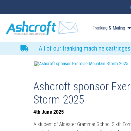
Franking & Mailing
All of our franking machine cartridge
Ashcroft sponsor Exercise Mountain Storm 2025
Ashcroft sponsor Exe
Storm 2025
4th June 2025
A student of Alcester Grammar School Sixth For