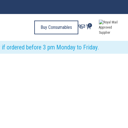
0
Buy Consumables
y if ordered before 3 pm Monday to Friday.