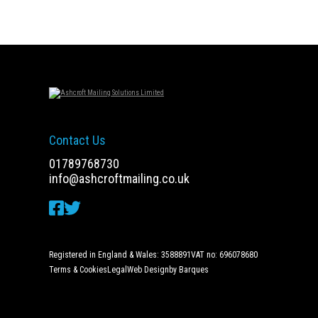
navigation
Contact Us
01789768730
info@ashcroftmailing.co.uk
Registered in England & Wales: 3588891
VAT no: 696078680
Terms & Cookies
Legal
Web Design
by Barques