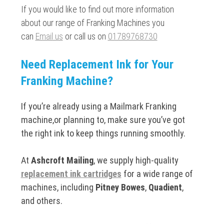
If you would like to find out more information
about our range of Franking Machines you
can
Email us
or call us on
01789768730
Need Replacement Ink for Your
Franking Machine?
If you’re already using a Mailmark Franking
machine,or planning to, make sure you’ve got
the right ink to keep things running smoothly.
At
Ashcroft Mailing
, we supply high-quality
replacement ink cartridges
for a wide range of
machines, including
Pitney Bowes
,
Quadient
,
and others.