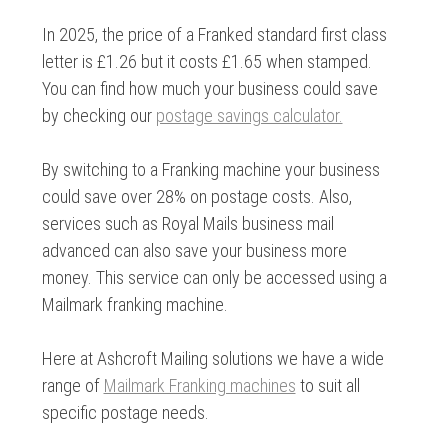
In 2025, the price of a Franked standard first class
letter is £1.26 but it costs £1.65 when stamped.
You can find how much your business could save
by checking our
postage savings calculator.
By switching to a Franking machine your business
could save over 28% on postage costs. Also,
services such as Royal Mails business mail
advanced can also save your business more
money. This service can only be accessed using a
Mailmark franking machine.
Here at Ashcroft Mailing solutions we have a wide
range of
Mailmark Franking machines
to suit all
specific postage needs.