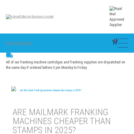
0
Buy Consumables
All of our franking machine cartridges and franking supplies are dispatched on
the same day if ordered before 3 pm Monday to Friday.
Are Mailmark Franking machines cheaper than stamps in 2025?
ARE MAILMARK FRANKING
MACHINES CHEAPER THAN
STAMPS IN 2025?