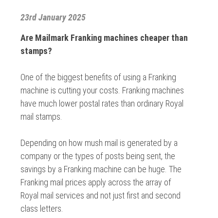
23rd January 2025
Are Mailmark Franking machines cheaper than
stamps?
One of the biggest benefits of using a Franking
machine is cutting your costs. Franking machines
have much lower postal rates than ordinary Royal
mail stamps.
Depending on how mush mail is generated by a
company or the types of posts being sent, the
savings by a Franking machine can be huge. The
Franking mail prices apply across the array of
Royal mail services and not just first and second
class letters.