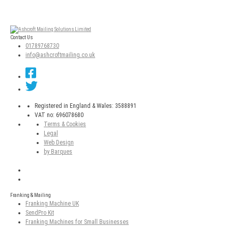
Contact Us
01789768730
info@ashcroftmailing.co.uk
Registered in England & Wales: 3588891
VAT no: 696078680
Terms & Cookies
Legal
Web Design
by Barques
Franking & Mailing
Franking Machine UK
SendPro Kit
Franking Machines for Small Businesses