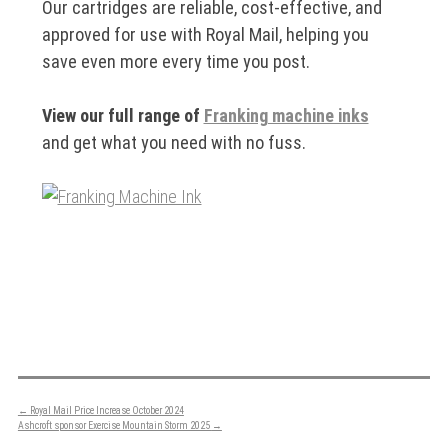
Our cartridges are reliable, cost-effective, and
approved for use with Royal Mail, helping you
save even more every time you post.
View our full range of
Franking machine inks
and get what you need with no fuss.
POST
←
Royal Mail Price Increase October 2024
Ashcroft sponsor Exercise Mountain Storm 2025
→
NAVIGATION