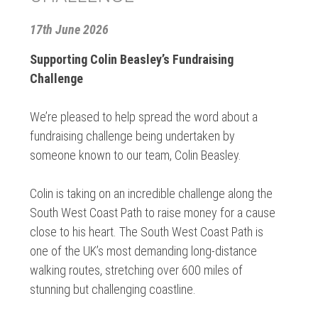
17th June 2026
Supporting Colin Beasley’s Fundraising
Challenge
We’re pleased to help spread the word about a
fundraising challenge being undertaken by
someone known to our team, Colin Beasley.
Colin is taking on an incredible challenge along the
South West Coast Path to raise money for a cause
close to his heart. The South West Coast Path is
one of the UK’s most demanding long-distance
walking routes, stretching over 600 miles of
stunning but challenging coastline.