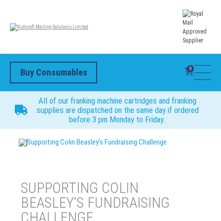
0
Buy Consumables
All of our franking machine cartridges and franking
supplies are dispatched on the same day if ordered
before 3 pm Monday to Friday.
Supporting Colin Beasley’s Fundraising Challenge
SUPPORTING COLIN
BEASLEY’S FUNDRAISING
CHALLENGE