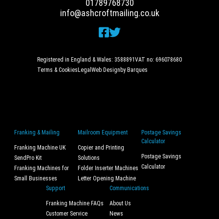
01789768730
info@ashcroftmailing.co.uk
Registered in England & Wales: 3588891
VAT no: 696078680
Terms & Cookies
Legal
Web Design
by Barques
Franking & Mailing
Mailroom Equipment
Postage Savings
Calculator
Franking Machine UK
Copier and Printing
Postage Savings
SendPro Kit
Solutions
Calculator
Franking Machines for
Folder Inserter Machines
Small Businesses
Letter Opening Machine
Support
Communications
Franking Machine FAQs
About Us
Customer Service
News