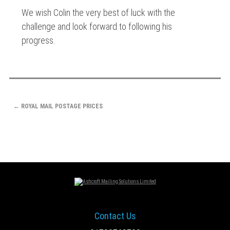
We wish Colin the very best of luck with the
challenge and look forward to following his
progress.
POST
←
ROYAL MAIL POSTAGE PRICES
NAVIGATION
Contact Us