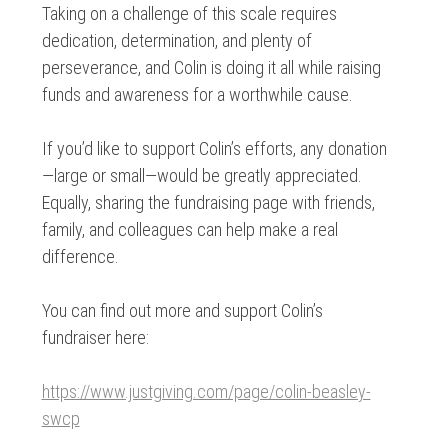
Taking on a challenge of this scale requires
dedication, determination, and plenty of
perseverance, and Colin is doing it all while raising
funds and awareness for a worthwhile cause.
If you’d like to support Colin’s efforts, any donation
—large or small—would be greatly appreciated.
Equally, sharing the fundraising page with friends,
family, and colleagues can help make a real
difference.
You can find out more and support Colin’s
fundraiser here:
https://www.justgiving.com/page/colin-beasley-
swcp