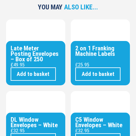
YOU MAY
ALSO LIKE...
Late Meter
2 on 1 Franking
Posting Envelopes
Machine Labels
– Box of 250
£
49.95
£
25.95
Add to basket
Add to basket
DL Window
C5 Window
Envelopes – White
Envelopes – White
£
32.95
£
32.95