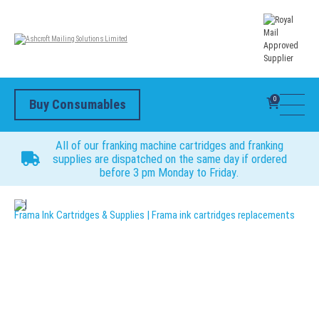
0
Buy Consumables
All of our franking machine cartridges and franking
supplies are dispatched on the same day if ordered
before 3 pm Monday to Friday.
Frama Ink Cartridges & Supplies | Frama ink cartridges replacements