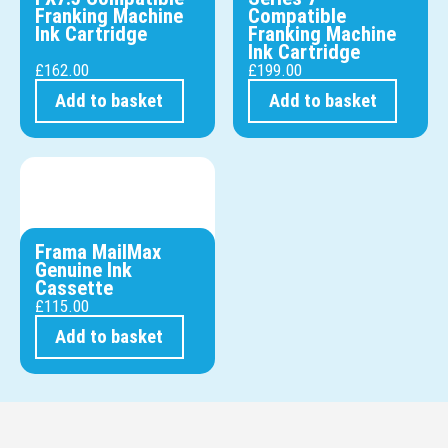
Franking Machine
Compatible
Ink Cartridge
Franking Machine
Ink Cartridge
£
162.00
£
199.00
Add to basket
Add to basket
Frama MailMax
Genuine Ink
Cassette
£
115.00
Add to basket