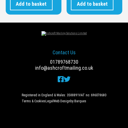
Add to basket
Add to basket
Contact Us
01789768730
info@ashcroftmailing.co.uk
Registered in England & Wales: 3588891
VAT no: 696078680
Terms & Cookies
Legal
Web Design
by Barques