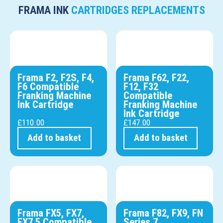
FRAMA INK
CARTRIDGES REPLACEMENTS
Frama F2, F2S, F4,
Frama F62, F22,
F6 Compatible
F12, F32
Franking Machine
Compatible
Ink Cartridge
Franking Machine
Ink Cartridge
£
110.00
£
147.00
Add to basket
Add to basket
Frama FX5, FX7,
Frama F82, FX9, FN
FX7.5 Compatible
Series 7