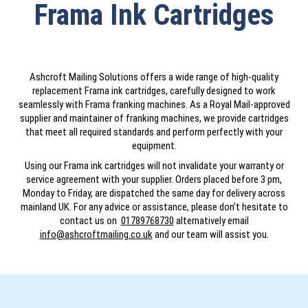
Frama Ink Cartridges
Ashcroft Mailing Solutions offers a wide range of high-quality
replacement Frama ink cartridges, carefully designed to work
seamlessly with Frama franking machines. As a Royal Mail-approved
supplier and maintainer of franking machines, we provide cartridges
that meet all required standards and perform perfectly with your
equipment.
Using our Frama ink cartridges will not invalidate your warranty or
service agreement with your supplier. Orders placed before 3 pm,
Monday to Friday, are dispatched the same day for delivery across
mainland UK. For any advice or assistance, please don’t hesitate to
contact us on
01789768730
alternatively email
info@ashcroftmailing.co.uk
and our team will assist you.