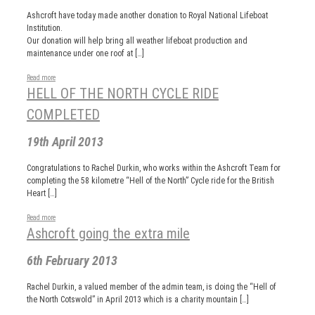
Ashcroft have today made another donation to Royal National Lifeboat
Institution.
Our donation will help bring all weather lifeboat production and
maintenance under one roof at […]
Read more
HELL OF THE NORTH CYCLE RIDE
COMPLETED
19th April 2013
Congratulations to Rachel Durkin, who works within the Ashcroft Team for
completing the 58 kilometre “Hell of the North” Cycle ride for the British
Heart […]
Read more
Ashcroft going the extra mile
6th February 2013
Rachel Durkin, a valued member of the admin team, is doing the “Hell of
the North Cotswold” in April 2013 which is a charity mountain […]