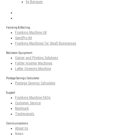
by Barques
Franking & Mailing
Franking Machine UK
SendPro Kit
Franking Machines for Small Businesses
Mailroom Equipment
Copier and Printing Solutions
Folder Inserter Machines
Letter Opening Machine
Postage Savings Calculator
Postage Savings Calculator
Support
Franking Machine FAQs
Customer Service
Mailmark
Testimonials
Communications
About Us
News