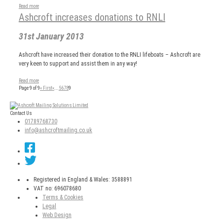
Read more
Ashcroft increases donations to RNLI
31st January 2013
Ashcroft have increased their donation to the RNLI lifeboats – Ashcroft are
very keen to support and assist them in any way!
Read more
Page 9 of 9
« First
«
...
5
6
7
8
9
Post
navigation
Contact Us
01789768730
info@ashcroftmailing.co.uk
Registered in England & Wales: 3588891
VAT no: 696078680
Terms & Cookies
Legal
Web Design