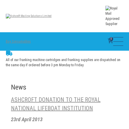
0
Buy Consumables
All of our franking machine cartridges and franking supplies are dispatched on
the same day if ordered before 3 pm Monday to Friday.
News
ASHCROFT DONATION TO THE ROYAL
NATIONAL LIFEBOAT INSTITUTION
23rd April 2013