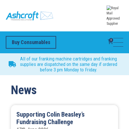
0
Buy Consumables
All of our franking machine cartridges and franking
supplies are dispatched on the same day if ordered
before 3 pm Monday to Friday.
News
Supporting Colin Beasley’s
Fundraising Challenge