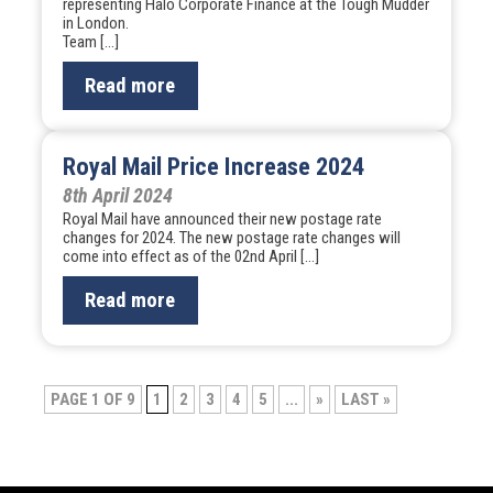
representing Halo Corporate Finance at the Tough Mudder
in London.
Team […]
Read more
Royal Mail Price Increase 2024
8th April 2024
Royal Mail have announced their new postage rate
changes for 2024. The new postage rate changes will
come into effect as of the 02nd April […]
Read more
Post
PAGE 1 OF 9
1
2
3
4
5
...
»
LAST »
navigation