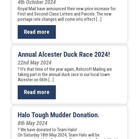
4th October 2024
Royal Mail have announced their new price increase for
First and Second Class Letters and Parcels. The new
postage rate changes will come into effect […]
Read more
Annual Alcester Duck Race 2024!
22nd May 2024
? It’s that time of the year again, Ashcroft Mailing are
taking part in the annual duck race in our local town
Alcester on 06th […]
Read more
Halo Tough Mudder Donation.
8th May 2024
? We have donated to Team Halo!
On Saturday 18th May 2024, Team Halo will be