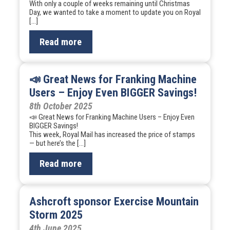
With only a couple of weeks remaining until Christmas
Day, we wanted to take a moment to update you on Royal
[…]
Read more
📣 Great News for Franking Machine
Users – Enjoy Even BIGGER Savings!
8th October 2025
📣 Great News for Franking Machine Users – Enjoy Even
BIGGER Savings!
This week, Royal Mail has increased the price of stamps
— but here’s the […]
Read more
Ashcroft sponsor Exercise Mountain
Storm 2025
4th June 2025