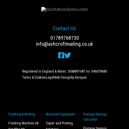
Contact Us
01789768730
info@ashcroftmailing.co.uk
Registered in England & Wales: 3588891
VAT no: 696078680
Terms & Cookies
Legal
Web Design
by Barques
Franking & Mailing
Mailroom Equipment
Postage Savings
Calculator
Franking Machine UK
Copier and Printing
Postage Savings