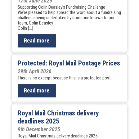
17th June 2026
Supporting Colin Beasley’s Fundraising Challenge
We’re pleased to help spread the word about a fundraising
challenge being undertaken by someone known to our
team, Colin Beasley.
Colin […]
Read more
Protected: Royal Mail Postage Prices
29th April 2026
There is no excerpt because this is a protected post.
Read more
Royal Mail Christmas delivery
deadlines 2025
9th December 2025
Royal Mail Christmas delivery deadlines 2025