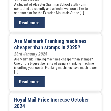
A student of Alcester Grammar School Sixth Form
contacted us recently and asked if we would like to
sponsor him for the Exercise Mountain Stone […]
Read more
Are Mailmark Franking machines
cheaper than stamps in 2025?
23rd January 2025
Are Mailmark Franking machines cheaper than stamps?
One of the biggest benefits of using a Franking machine
is cutting your costs. Franking machines have much lower
[…]
Read more
Royal Mail Price Increase October
2024